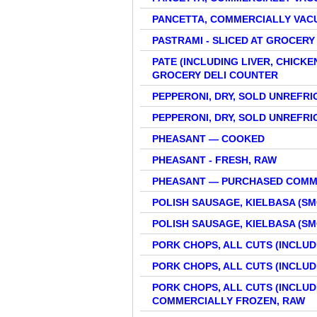
PANCETTA, COMMERCIALLY VAC
PASTRAMI - SLICED AT GROCERY
PATE (INCLUDING LIVER, CHICKE
GROCERY DELI COUNTER
PEPPERONI, DRY, SOLD UNREFR
PEPPERONI, DRY, SOLD UNREFR
PHEASANT — COOKED
PHEASANT - FRESH, RAW
PHEASANT — PURCHASED COMM
POLISH SAUSAGE, KIELBASA (
POLISH SAUSAGE, KIELBASA (
PORK CHOPS, ALL CUTS (INCLUDI
PORK CHOPS, ALL CUTS (INCLUDI
PORK CHOPS, ALL CUTS (INCLUDI
COMMERCIALLY FROZEN, RAW