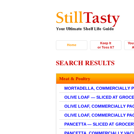
Keep It
You
Home
or Toss It?
A
SEARCH RESULTS
Meat & Poultry
MORTADELLA, COMMERCIALLY 
OLIVE LOAF — SLICED AT GROC
OLIVE LOAF, COMMERCIALLY PA
OLIVE LOAF, COMMERCIALLY P
PANCETTA — SLICED AT GROCER
PANCETTA, COMMERCIALLY VA