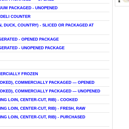
UUM PACKAGED - UNOPENED
 DELI COUNTER
N, DUCK, COUNTRY) - SLICED OR PACKAGED AT
IGERATED - OPENED PACKAGE
IGERATED - UNOPENED PACKAGE
ERCIALLY FROZEN
SMOKED), COMMERCIALLY PACKAGED — OPENED
SMOKED), COMMERCIALLY PACKAGED — UNOPENED
NG LOIN, CENTER-CUT, RIB) - COOKED
NG LOIN, CENTER-CUT, RIB) - FRESH, RAW
NG LOIN, CENTER-CUT, RIB) - PURCHASED