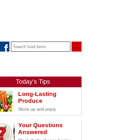
Today's Tips
Long-Lasting
Produce
Stock up and enjoy
Your Questions
Answered