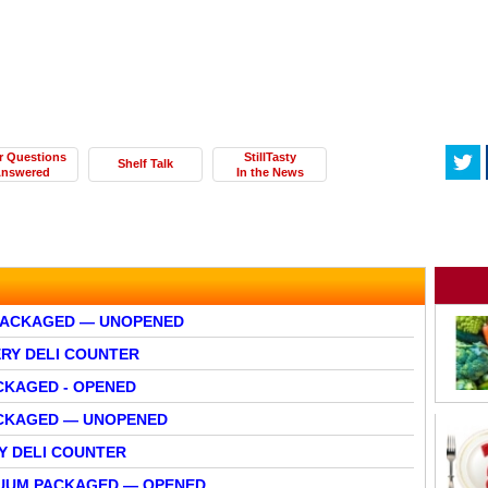
r Questions
StillTasty
Shelf Talk
nswered
In the News
PACKAGED — UNOPENED
ERY DELI COUNTER
CKAGED - OPENED
ACKAGED — UNOPENED
Y DELI COUNTER
CUUM PACKAGED — OPENED