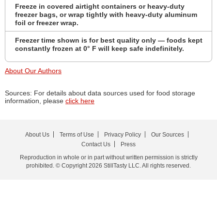
Freeze in covered airtight containers or heavy-duty
freezer bags, or wrap tightly with heavy-duty aluminum
foil or freezer wrap.
Freezer time shown is for best quality only — foods kept
constantly frozen at 0° F will keep safe indefinitely.
About Our Authors
Sources: For details about data sources used for food storage
information, please
click here
About Us
Terms of Use
Privacy Policy
Our Sources
Contact Us
Press
Reproduction in whole or in part without written permission is strictly
prohibited. © Copyright 2026 StillTasty LLC. All rights reserved.