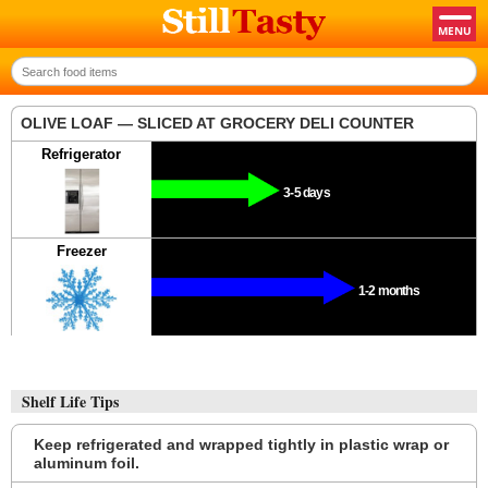
OLIVE LOAF — SLICED AT GROCERY DELI COUNTER
Refrigerator
3-5 days
Freezer
1-2 months
Shelf Life Tips
Keep refrigerated and wrapped tightly in plastic wrap or
aluminum foil.