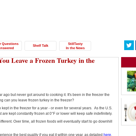
r Questions
StillTasty
Shelf Talk
nswered
In the News
ou Leave a Frozen Turkey in the
r ago but never got around to cooking it. It's been in the freezer the
 long can you leave frozen turkey in the freezer?
n kept in the freezer for a year - or even for several years. As the U.S.
at are kept constantly frozen at 0°F or lower will keep safe indefinitely.
ifferent. Over time, all frozen foods will eventually start to go downhill
erience the best quality if you eat it within one year, as detailed
here
.