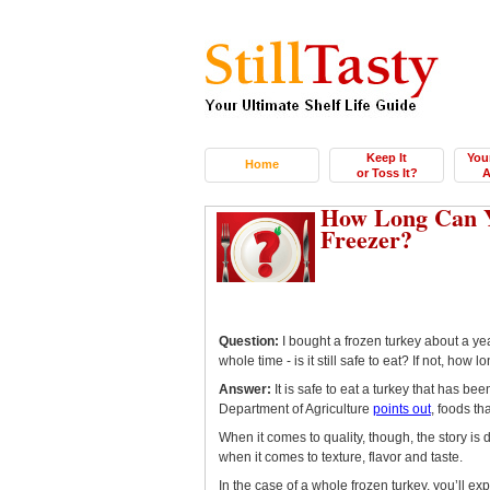
Keep It
You
Home
or Toss It?
A
How Long Can Y
Freezer?
Question:
I bought a frozen turkey about a yea
whole time - is it still safe to eat? If not, how
Answer:
It is safe to eat a turkey that has bee
Department of Agriculture
points out
, foods th
When it comes to quality, though, the story is d
when it comes to texture, flavor and taste.
In the case of a whole frozen turkey, you’ll exp