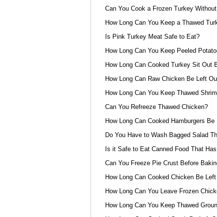
Can You Cook a Frozen Turkey Without 
How Long Can You Keep a Thawed Turke
Is Pink Turkey Meat Safe to Eat?
How Long Can You Keep Peeled Potat
How Long Can Cooked Turkey Sit Out B
How Long Can Raw Chicken Be Left Out
How Long Can You Keep Thawed Shrimp
Can You Refreeze Thawed Chicken?
How Long Can Cooked Hamburgers Be L
Do You Have to Wash Bagged Salad Th
Is it Safe to Eat Canned Food That Has
Can You Freeze Pie Crust Before Bakin
How Long Can Cooked Chicken Be Left
How Long Can You Leave Frozen Chicke
How Long Can You Keep Thawed Ground