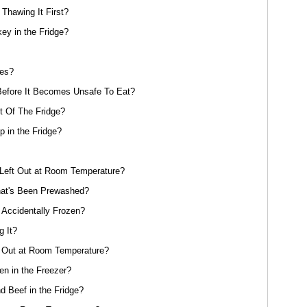
Thawing It First?
y in the Fridge?
oes?
efore It Becomes Unsafe To Eat?
 Of The Fridge?
 in the Fridge?
eft Out at Room Temperature?
at's Been Prewashed?
 Accidentally Frozen?
g It?
 Out at Room Temperature?
n in the Freezer?
 Beef in the Fridge?