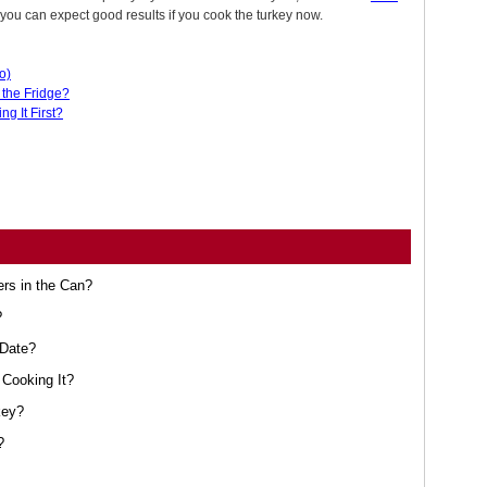
 you can expect good results if you cook the turkey now.
o)
the Fridge?
g It First?
ers in the Can?
?
 Date?
Cooking It?
key?
?