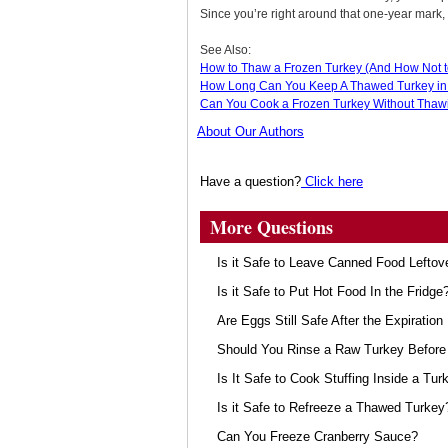
Since you’re right around that one-year mark,
See Also:
How to Thaw a Frozen Turkey (And How Not t
How Long Can You Keep A Thawed Turkey in 
Can You Cook a Frozen Turkey Without Thawin
About Our Authors
Have a question?
Click here
More Questions
Is it Safe to Leave Canned Food Leftov
Is it Safe to Put Hot Food In the Fridge
Are Eggs Still Safe After the Expiration
Should You Rinse a Raw Turkey Before 
Is It Safe to Cook Stuffing Inside a Tur
Is it Safe to Refreeze a Thawed Turkey
Can You Freeze Cranberry Sauce?