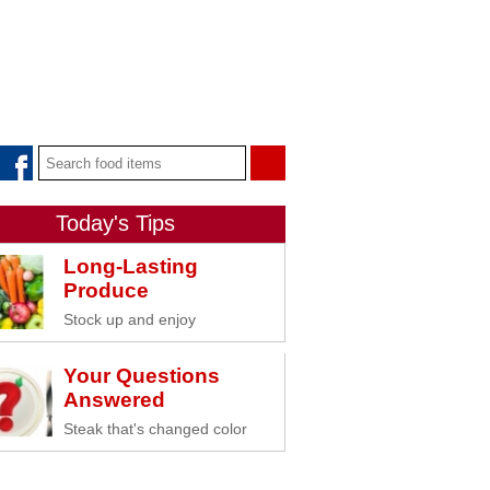
Today's Tips
Long-Lasting
Produce
Stock up and enjoy
Your Questions
Answered
Steak that's changed color