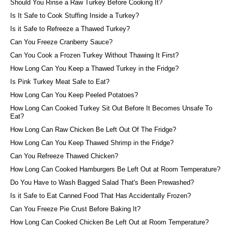
Should You Rinse a Raw Turkey Before Cooking It?
Is It Safe to Cook Stuffing Inside a Turkey?
Is it Safe to Refreeze a Thawed Turkey?
Can You Freeze Cranberry Sauce?
Can You Cook a Frozen Turkey Without Thawing It First?
How Long Can You Keep a Thawed Turkey in the Fridge?
Is Pink Turkey Meat Safe to Eat?
How Long Can You Keep Peeled Potatoes?
How Long Can Cooked Turkey Sit Out Before It Becomes Unsafe To
Eat?
How Long Can Raw Chicken Be Left Out Of The Fridge?
How Long Can You Keep Thawed Shrimp in the Fridge?
Can You Refreeze Thawed Chicken?
How Long Can Cooked Hamburgers Be Left Out at Room Temperature?
Do You Have to Wash Bagged Salad That's Been Prewashed?
Is it Safe to Eat Canned Food That Has Accidentally Frozen?
Can You Freeze Pie Crust Before Baking It?
How Long Can Cooked Chicken Be Left Out at Room Temperature?