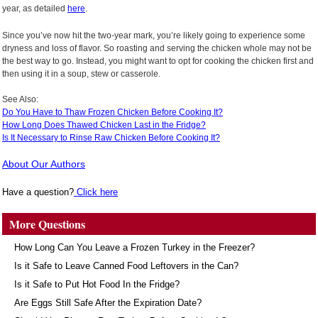
year, as detailed
here
.
Since you’ve now hit the two-year mark, you’re likely going to experience some
dryness and loss of flavor. So roasting and serving the chicken whole may not be
the best way to go. Instead, you might want to opt for cooking the chicken first and
then using it in a soup, stew or casserole.
See Also:
Do You Have to Thaw Frozen Chicken Before Cooking It?
How Long Does Thawed Chicken Last in the Fridge?
Is It Necessary to Rinse Raw Chicken Before Cooking It?
About Our Authors
Have a question?
Click here
More Questions
How Long Can You Leave a Frozen Turkey in the Freezer?
Is it Safe to Leave Canned Food Leftovers in the Can?
Is it Safe to Put Hot Food In the Fridge?
Are Eggs Still Safe After the Expiration Date?