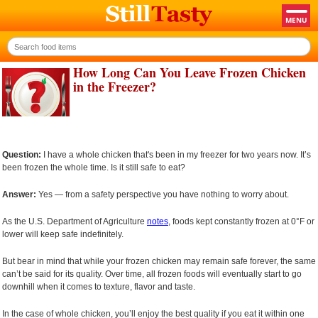
How Long Can You Leave Frozen Chicken
in the Freezer?
Question:
I have a whole chicken that's been in my freezer for two years now. It’s
been frozen the whole time. Is it still safe to eat?
Answer:
Yes — from a safety perspective you have nothing to worry about.
As the U.S. Department of Agriculture
notes
, foods kept constantly frozen at 0°F or
lower will keep safe indefinitely.
But bear in mind that while your frozen chicken may remain safe forever, the same
can’t be said for its quality. Over time, all frozen foods will eventually start to go
downhill when it comes to texture, flavor and taste.
In the case of whole chicken, you’ll enjoy the best quality if you eat it within one