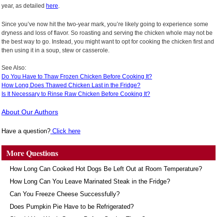
year, as detailed
here
.
Since you’ve now hit the two-year mark, you’re likely going to experience some
dryness and loss of flavor. So roasting and serving the chicken whole may not be
the best way to go. Instead, you might want to opt for cooking the chicken first and
then using it in a soup, stew or casserole.
See Also:
Do You Have to Thaw Frozen Chicken Before Cooking It?
How Long Does Thawed Chicken Last in the Fridge?
Is It Necessary to Rinse Raw Chicken Before Cooking It?
About Our Authors
Have a question?
Click here
More Questions
How Long Can Cooked Hot Dogs Be Left Out at Room Temperature?
How Long Can You Leave Marinated Steak in the Fridge?
Can You Freeze Cheese Successfully?
Does Pumpkin Pie Have to be Refrigerated?