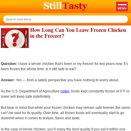
How Long Can You Leave Frozen Chicken
in the Freezer?
Question:
I have a whole chicken that's been in my freezer for two years now. It’s
been frozen the whole time. Is it still safe to eat?
Answer:
Yes — from a safety perspective you have nothing to worry about.
As the U.S. Department of Agriculture
notes
, foods kept constantly frozen at 0°F or
lower will keep safe indefinitely.
But bear in mind that while your frozen chicken may remain safe forever, the same
can’t be said for its quality. Over time, all frozen foods will eventually start to go
downhill when it comes to texture, flavor and taste.
In the case of whole chicken, you’ll enjoy the best quality if you eat it within one