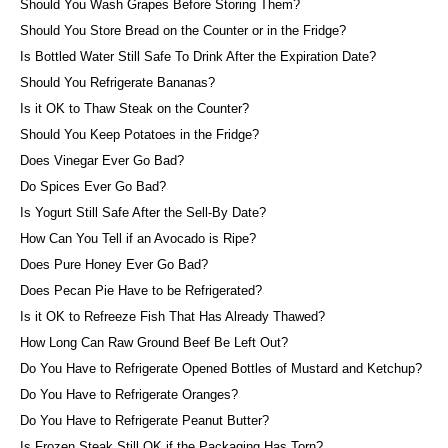
Should You Wash Grapes Before Storing Them?
Should You Store Bread on the Counter or in the Fridge?
Is Bottled Water Still Safe To Drink After the Expiration Date?
Should You Refrigerate Bananas?
Is it OK to Thaw Steak on the Counter?
Should You Keep Potatoes in the Fridge?
Does Vinegar Ever Go Bad?
Do Spices Ever Go Bad?
Is Yogurt Still Safe After the Sell-By Date?
How Can You Tell if an Avocado is Ripe?
Does Pure Honey Ever Go Bad?
Does Pecan Pie Have to be Refrigerated?
Is it OK to Refreeze Fish That Has Already Thawed?
How Long Can Raw Ground Beef Be Left Out?
Do You Have to Refrigerate Opened Bottles of Mustard and Ketchup?
Do You Have to Refrigerate Oranges?
Do You Have to Refrigerate Peanut Butter?
Is Frozen Steak Still OK if the Packaging Has Torn?