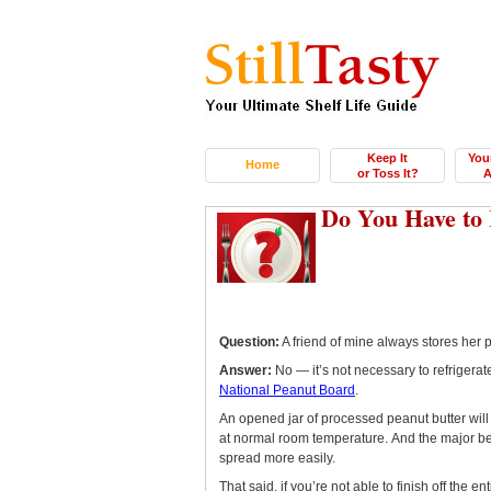
Keep It
You
Home
or Toss It?
A
Do You Have to 
Question:
A friend of mine always stores her pe
Answer:
No — it’s not necessary to refrigera
National Peanut Board
.
An opened jar of processed peanut butter will
at normal room temperature. And the major benef
spread more easily.
That said, if you’re not able to finish off the e