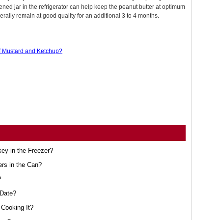
ned jar in the refrigerator can help keep the peanut butter at optimum
nerally remain at good quality for an additional 3 to 4 months.
of Mustard and Ketchup?
ey in the Freezer?
ers in the Can?
?
 Date?
Cooking It?