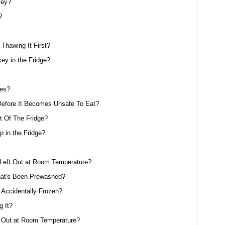
key?
?
Thawing It First?
y in the Fridge?
oes?
efore It Becomes Unsafe To Eat?
 Of The Fridge?
 in the Fridge?
eft Out at Room Temperature?
at's Been Prewashed?
 Accidentally Frozen?
g It?
 Out at Room Temperature?