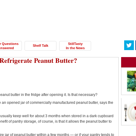
r Questions
StillTasty
Shelf Talk
nswered
In the News
Refrigerate Peanut Butter?
anut butter in the fridge after opening it. Is that necessary?
te an opened jar of commercially manufactured peanut butter, says the
 usually keep well for about 3 months when stored in a dark cupboard
it of pantry storage, of course, is that it allows the peanut butter to
ntire jar of peanut butter within a few months — or if your pantry tends to