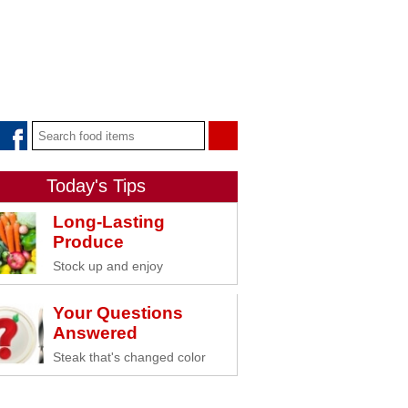
Today's Tips
Long-Lasting
Produce
Stock up and enjoy
Your Questions
Answered
Steak that's changed color