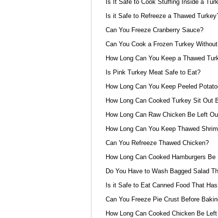
Is It Safe to Cook Stuffing Inside a Tur
Is it Safe to Refreeze a Thawed Turkey
Can You Freeze Cranberry Sauce?
Can You Cook a Frozen Turkey Without 
How Long Can You Keep a Thawed Turke
Is Pink Turkey Meat Safe to Eat?
How Long Can You Keep Peeled Potat
How Long Can Cooked Turkey Sit Out B
How Long Can Raw Chicken Be Left Out
How Long Can You Keep Thawed Shrimp
Can You Refreeze Thawed Chicken?
How Long Can Cooked Hamburgers Be L
Do You Have to Wash Bagged Salad Th
Is it Safe to Eat Canned Food That Has
Can You Freeze Pie Crust Before Bakin
How Long Can Cooked Chicken Be Left