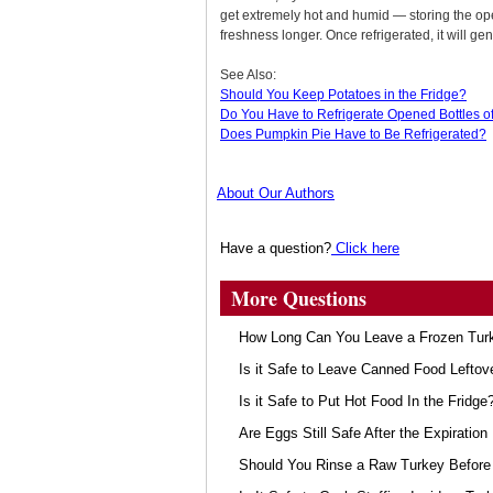
get extremely hot and humid — storing the ope
freshness longer. Once refrigerated, it will ge
See Also:
Should You Keep Potatoes in the Fridge?
Do You Have to Refrigerate Opened Bottles 
Does Pumpkin Pie Have to Be Refrigerated?
About Our Authors
Have a question?
Click here
More Questions
How Long Can You Leave a Frozen Turk
Is it Safe to Leave Canned Food Leftov
Is it Safe to Put Hot Food In the Fridge
Are Eggs Still Safe After the Expiration
Should You Rinse a Raw Turkey Before 