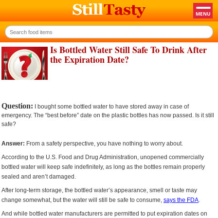
Is Bottled Water Still Safe To Drink After
the Expiration Date?
Question:
I bought some bottled water to have stored away in case of
emergency. The “best before” date on the plastic bottles has now passed. Is it still
safe?
Answer:
From a safety perspective, you have nothing to worry about.
According to the U.S. Food and Drug Administration, unopened commercially
bottled water will keep safe indefinitely, as long as the bottles remain properly
sealed and aren’t damaged.
After long-term storage, the bottled water’s appearance, smell or taste may
change somewhat, but the water will still be safe to consume,
says the FDA
.
And while bottled water manufacturers are permitted to put expiration dates on