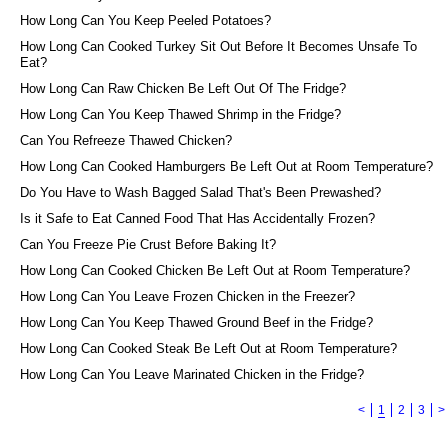
How Long Can You Keep Peeled Potatoes?
How Long Can Cooked Turkey Sit Out Before It Becomes Unsafe To
Eat?
How Long Can Raw Chicken Be Left Out Of The Fridge?
How Long Can You Keep Thawed Shrimp in the Fridge?
Can You Refreeze Thawed Chicken?
How Long Can Cooked Hamburgers Be Left Out at Room Temperature?
Do You Have to Wash Bagged Salad That's Been Prewashed?
Is it Safe to Eat Canned Food That Has Accidentally Frozen?
Can You Freeze Pie Crust Before Baking It?
How Long Can Cooked Chicken Be Left Out at Room Temperature?
How Long Can You Leave Frozen Chicken in the Freezer?
How Long Can You Keep Thawed Ground Beef in the Fridge?
How Long Can Cooked Steak Be Left Out at Room Temperature?
How Long Can You Leave Marinated Chicken in the Fridge?
<
1
2
3
>