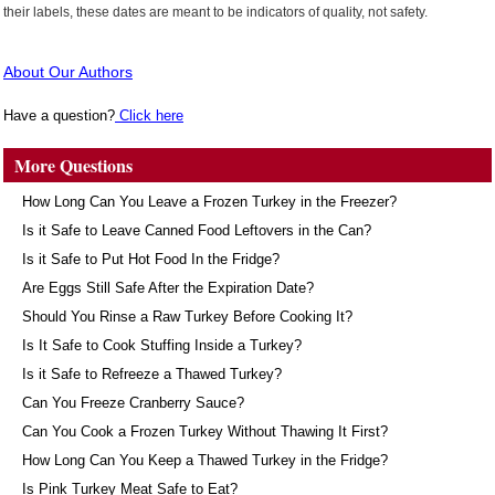
their labels, these dates are meant to be indicators of quality, not safety.
About Our Authors
Have a question?
Click here
More Questions
How Long Can You Leave a Frozen Turkey in the Freezer?
Is it Safe to Leave Canned Food Leftovers in the Can?
Is it Safe to Put Hot Food In the Fridge?
Are Eggs Still Safe After the Expiration Date?
Should You Rinse a Raw Turkey Before Cooking It?
Is It Safe to Cook Stuffing Inside a Turkey?
Is it Safe to Refreeze a Thawed Turkey?
Can You Freeze Cranberry Sauce?
Can You Cook a Frozen Turkey Without Thawing It First?
How Long Can You Keep a Thawed Turkey in the Fridge?
Is Pink Turkey Meat Safe to Eat?