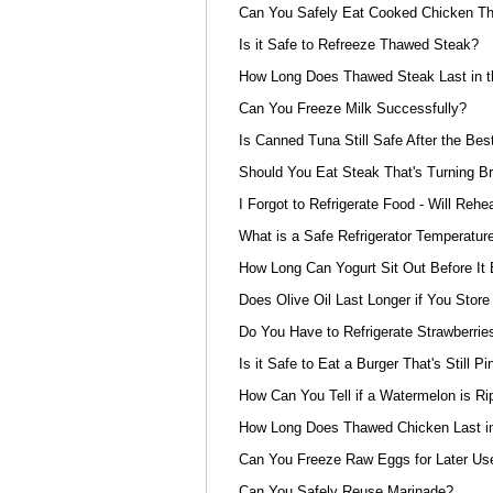
Can You Safely Eat Cooked Chicken That
Is it Safe to Refreeze Thawed Steak?
How Long Does Thawed Steak Last in t
Can You Freeze Milk Successfully?
Is Canned Tuna Still Safe After the Be
Should You Eat Steak That's Turning B
I Forgot to Refrigerate Food - Will Rehe
What is a Safe Refrigerator Temperatur
How Long Can Yogurt Sit Out Before I
Does Olive Oil Last Longer if You Store 
Do You Have to Refrigerate Strawberrie
Is it Safe to Eat a Burger That's Still Pi
How Can You Tell if a Watermelon is Ri
How Long Does Thawed Chicken Last in
Can You Freeze Raw Eggs for Later Us
Can You Safely Reuse Marinade?