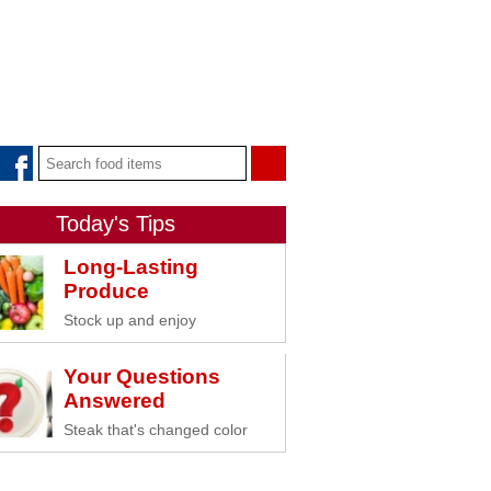
Today's Tips
Long-Lasting
Produce
Stock up and enjoy
Your Questions
Answered
Steak that's changed color