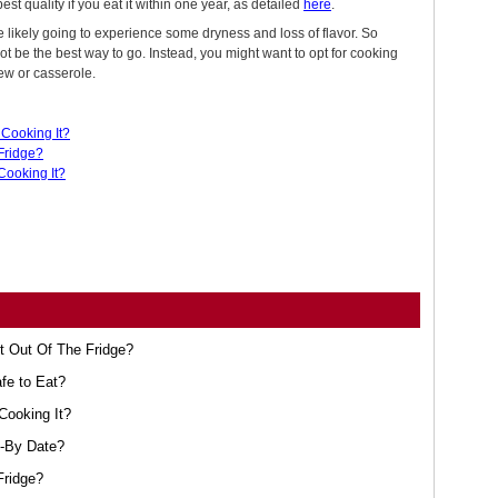
est quality if you eat it within one year, as detailed
here
.
e likely going to experience some dryness and loss of flavor. So
t be the best way to go. Instead, you might want to opt for cooking
tew or casserole.
Cooking It?
Fridge?
Cooking It?
t Out Of The Fridge?
afe to Eat?
Cooking It?
l-By Date?
Fridge?