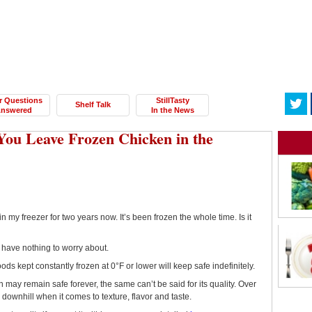
r Questions
StillTasty
Shelf Talk
nswered
In the News
ou Leave Frozen Chicken in the
n my freezer for two years now. It’s been frozen the whole time. Is it
 have nothing to worry about.
foods kept constantly frozen at 0°F or lower will keep safe indefinitely.
 may remain safe forever, the same can’t be said for its quality. Over
go downhill when it comes to texture, flavor and taste.