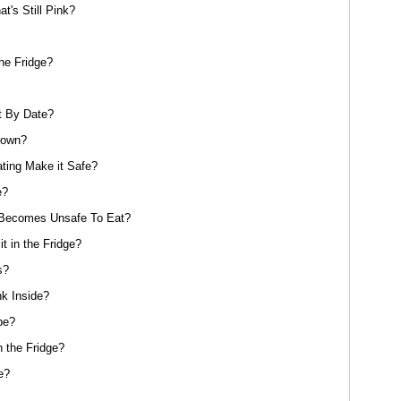
's Still Pink?
he Fridge?
st By Date?
rown?
ating Make it Safe?
e?
t Becomes Unsafe To Eat?
it in the Fridge?
s?
nk Inside?
pe?
 the Fridge?
e?