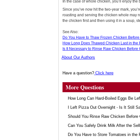
In the case of whole chicken, you’ll enjoy the b
Since you’ve now hit the two-year mark, you’r
roasting and serving the chicken whole may no
the chicken first and then using it in a soup, s
See Also:
Do You Have to Thaw Frozen Chicken Before 
How Long Does Thawed Chicken Last in the 
Is It Necessary to Rinse Raw Chicken Before 
About Our Authors
Have a question?
Click here
More Questions
How Long Can Hard-Boiled Eggs Be Lef
I Left Pizza Out Overnight - Is It Still S
Should You Rinse Raw Chicken Before 
Can You Safely Drink Milk After the Sel
Do You Have to Store Tomatoes in the 