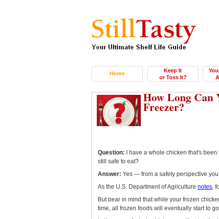
Keep It
You
Home
or Toss It?
A
How Long Can Y
Freezer?
Question:
I have a whole chicken that's been i
still safe to eat?
Answer:
Yes — from a safety perspective you
As the U.S. Department of Agriculture
notes
, 
But bear in mind that while your frozen chicken
time, all frozen foods will eventually start to 