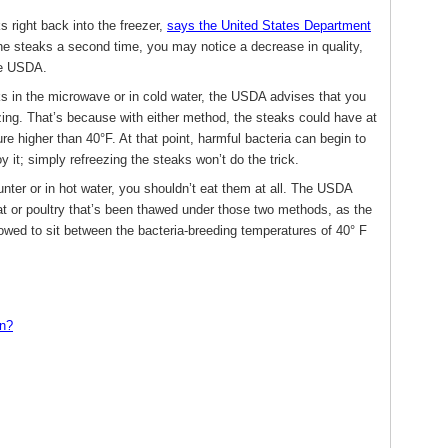
s right back into the freezer,
says the United States Department
he steaks a second time, you may notice a decrease in quality,
the USDA.
ks in the microwave or in cold water, the USDA advises that you
ing. That’s because with either method, the steaks could have at
e higher than 40°F. At that point, harmful bacteria can begin to
oy it; simply refreezing the steaks won’t do the trick.
unter or in hot water, you shouldn’t eat them at all. The USDA
at or poultry that’s been thawed under those two methods, as the
lowed to sit between the bacteria-breeding temperatures of 40° F
wn?