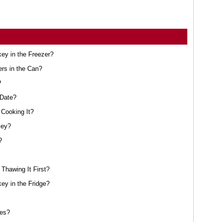
ey in the Freezer?
ers in the Can?
?
 Date?
Cooking It?
key?
?
Thawing It First?
y in the Fridge?
oes?