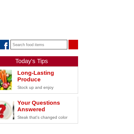
Today's Tips
Long-Lasting
Produce
Stock up and enjoy
Your Questions
Answered
Steak that's changed color