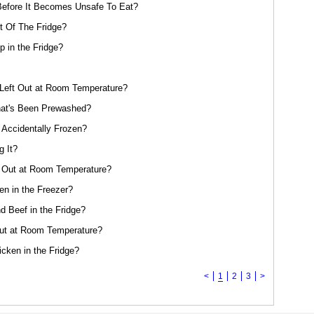
efore It Becomes Unsafe To Eat?
 Of The Fridge?
 in the Fridge?
eft Out at Room Temperature?
at's Been Prewashed?
 Accidentally Frozen?
g It?
 Out at Room Temperature?
n in the Freezer?
 Beef in the Fridge?
ut at Room Temperature?
cken in the Fridge?
<
1
2
3
>