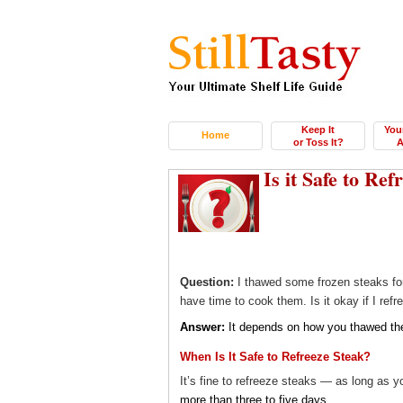
Keep It
You
Home
or Toss It?
A
Is it Safe to Re
Question:
I thawed some frozen steaks for
have time to cook them. Is it okay if I ref
Answer:
It depends on how you thawed th
When Is It Safe to Refreeze Steak?
It’s fine to refreeze steaks — as long as y
more than three to five days
.