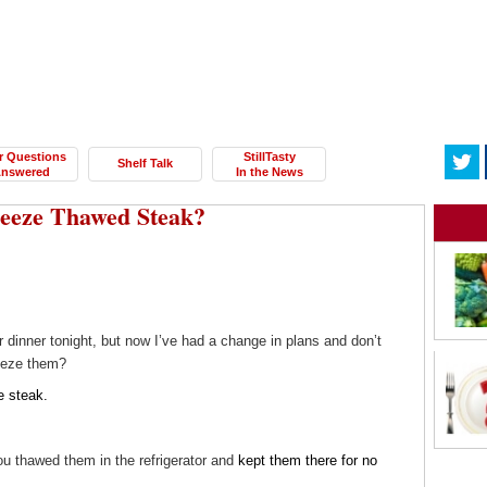
r Questions
StillTasty
Shelf Talk
nswered
In the News
freeze Thawed Steak?
 dinner tonight, but now I’ve had a change in plans and don’t
reeze them?
e steak.
ou thawed them in the refrigerator and
kept them there for no