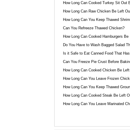
How Long Can Cooked Turkey Sit Out B
How Long Can Raw Chicken Be Left Out
How Long Can You Keep Thawed Shrimp
Can You Refreeze Thawed Chicken?
How Long Can Cooked Hamburgers Be L
Do You Have to Wash Bagged Salad Th
Is it Safe to Eat Canned Food That Has
Can You Freeze Pie Crust Before Bakin
How Long Can Cooked Chicken Be Left
How Long Can You Leave Frozen Chicke
How Long Can You Keep Thawed Ground
How Long Can Cooked Steak Be Left O
How Long Can You Leave Marinated Chi