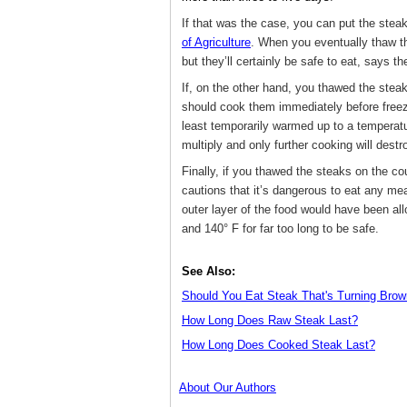
If that was the case, you can put the steak
of Agriculture
. When you eventually thaw t
but they’ll certainly be safe to eat, says 
If, on the other hand, you thawed the stea
should cook them immediately before freez
least temporarily warmed up to a temperatur
multiply and only further cooking will destr
Finally, if you thawed the steaks on the co
cautions that it’s dangerous to eat any me
outer layer of the food would have been al
and 140° F for far too long to be safe.
See Also:
Should You Eat Steak That's Turning Bro
How Long Does Raw Steak Last?
How Long Does Cooked Steak Last?
About Our Authors