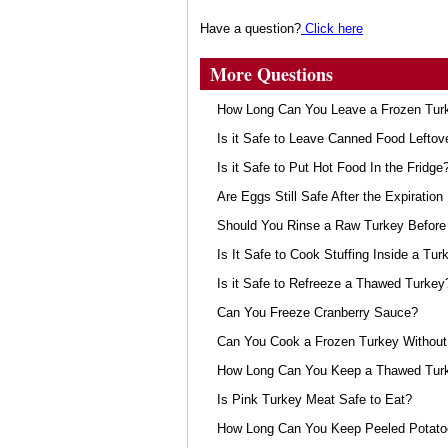
Have a question?
Click here
More Questions
How Long Can You Leave a Frozen Turk
Is it Safe to Leave Canned Food Leftov
Is it Safe to Put Hot Food In the Fridge
Are Eggs Still Safe After the Expiration
Should You Rinse a Raw Turkey Before 
Is It Safe to Cook Stuffing Inside a Tur
Is it Safe to Refreeze a Thawed Turkey
Can You Freeze Cranberry Sauce?
Can You Cook a Frozen Turkey Without 
How Long Can You Keep a Thawed Turke
Is Pink Turkey Meat Safe to Eat?
How Long Can You Keep Peeled Potat