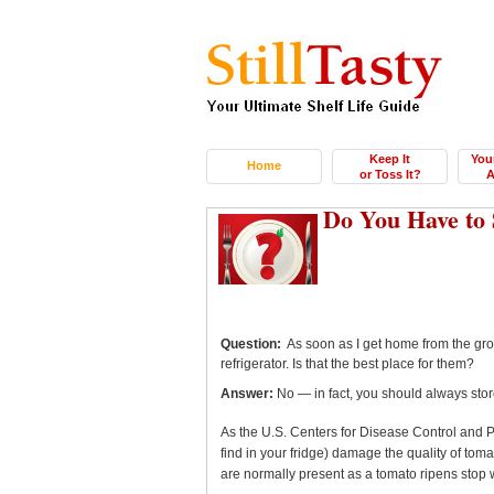
Keep It
You
Home
or Toss It?
A
Do You Have to 
Question:
As soon as I get home from the groce
refrigerator. Is that the best place for them?
Answer:
No — in fact, you should always store
As the U.S. Centers for Disease Control and 
find in your fridge) damage the quality of tom
are normally present as a tomato ripens stop 