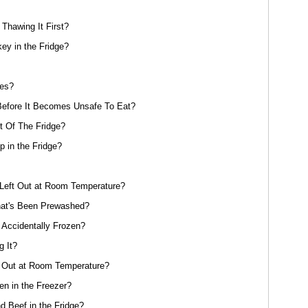
Thawing It First?
y in the Fridge?
oes?
efore It Becomes Unsafe To Eat?
 Of The Fridge?
 in the Fridge?
eft Out at Room Temperature?
at's Been Prewashed?
 Accidentally Frozen?
g It?
 Out at Room Temperature?
n in the Freezer?
 Beef in the Fridge?