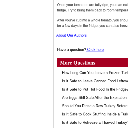
Once your tomatoes are fully ripe, you can exte
fridge. Try to bring them back to room tempera
After you've cut into a whole tomato, you shou
for a few days in the fridge; you can also free
About Our Authors
Have a question?
Click here
More Questions
How Long Can You Leave a Frozen Turk
Is it Safe to Leave Canned Food Leftov
Is it Safe to Put Hot Food In the Fridge
Are Eggs Still Safe After the Expiration
Should You Rinse a Raw Turkey Before 
Is It Safe to Cook Stuffing Inside a Tur
Is it Safe to Refreeze a Thawed Turkey