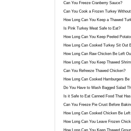
Can You Freeze Cranberry Sauce?
Can You Cook a Frozen Turkey Without 
How Long Can You Keep a Thawed Turke
Is Pink Turkey Meat Safe to Eat?
How Long Can You Keep Peeled Potat
How Long Can Cooked Turkey Sit Out B
How Long Can Raw Chicken Be Left Out
How Long Can You Keep Thawed Shrimp
Can You Refreeze Thawed Chicken?
How Long Can Cooked Hamburgers Be L
Do You Have to Wash Bagged Salad Th
Is it Safe to Eat Canned Food That Has
Can You Freeze Pie Crust Before Bakin
How Long Can Cooked Chicken Be Left
How Long Can You Leave Frozen Chicke
How Long Can You Keep Thawed Ground