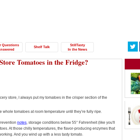
r Questions
StillTasty
Shelf Talk
nswered
In the News
Store Tomatoes in the Fridge?
ry store, I always put my tomatoes in the crisper section of the
 whole tomatoes at room temperature until they’re fully ripe.
Prevention
notes
, storage conditions below 55° Fahrenheit (like you'll
atoes. At those chilly temperatures, the flavor-producing enzymes that
working. And you wind up with a less tasty tomato.