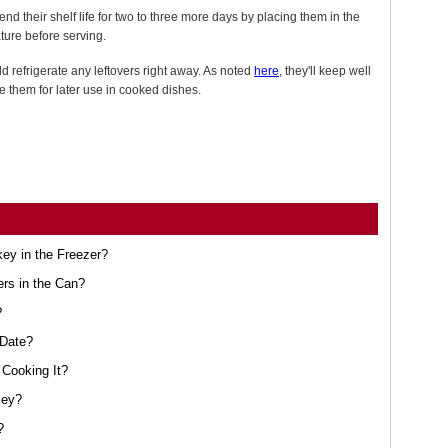
nd their shelf life for two to three more days by placing them in the
ture before serving.
ld refrigerate any leftovers right away. As noted
here
, they'll keep well
ze them for later use in cooked dishes.
ey in the Freezer?
ers in the Can?
?
 Date?
Cooking It?
key?
?