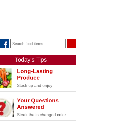
Today's Tips
Long-Lasting
Produce
Stock up and enjoy
Your Questions
Answered
Steak that's changed color