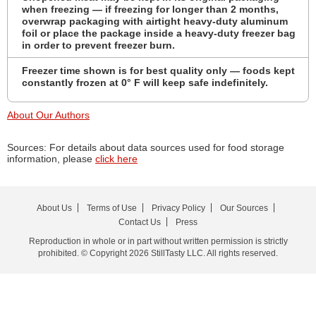
when freezing — if freezing for longer than 2 months,
overwrap packaging with airtight heavy-duty aluminum
foil or place the package inside a heavy-duty freezer bag
in order to prevent freezer burn.
Freezer time shown is for best quality only — foods kept
constantly frozen at 0° F will keep safe indefinitely.
About Our Authors
Sources: For details about data sources used for food storage
information, please
click here
About Us
Terms of Use
Privacy Policy
Our Sources
Contact Us
Press
Reproduction in whole or in part without written permission is strictly
prohibited. © Copyright 2026 StillTasty LLC. All rights reserved.