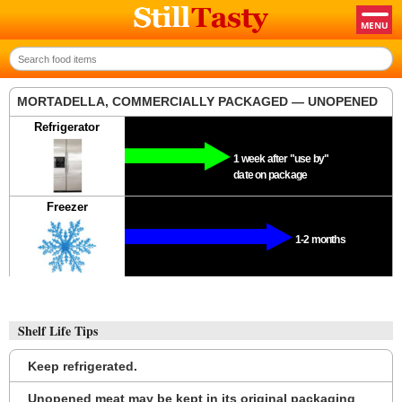
MORTADELLA, COMMERCIALLY PACKAGED — UNOPENED
Refrigerator
1 week after "use by"
date on package
Freezer
1-2 months
Shelf Life Tips
Keep refrigerated.
Unopened meat may be kept in its original packaging