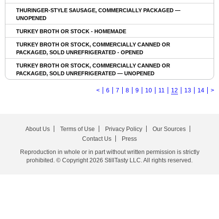
THURINGER-STYLE SAUSAGE, COMMERCIALLY PACKAGED —
UNOPENED
TURKEY BROTH OR STOCK - HOMEMADE
TURKEY BROTH OR STOCK, COMMERCIALLY CANNED OR
PACKAGED, SOLD UNREFRIGERATED - OPENED
TURKEY BROTH OR STOCK, COMMERCIALLY CANNED OR
PACKAGED, SOLD UNREFRIGERATED — UNOPENED
<
6
7
8
9
10
11
12
13
14
>
About Us
Terms of Use
Privacy Policy
Our Sources
Contact Us
Press
Reproduction in whole or in part without written permission is strictly
prohibited. © Copyright 2026 StillTasty LLC. All rights reserved.