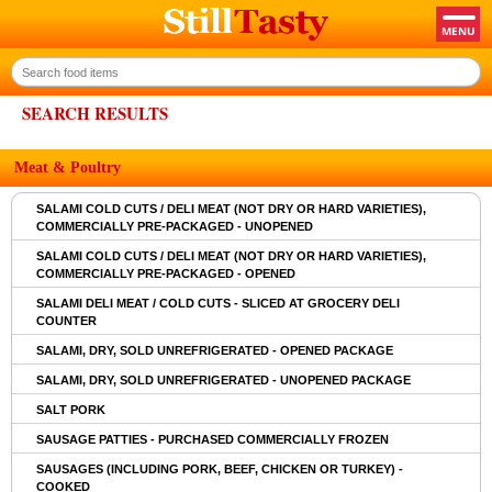
SEARCH RESULTS
Meat & Poultry
SALAMI COLD CUTS / DELI MEAT (NOT DRY OR HARD VARIETIES),
COMMERCIALLY PRE-PACKAGED - UNOPENED
SALAMI COLD CUTS / DELI MEAT (NOT DRY OR HARD VARIETIES),
COMMERCIALLY PRE-PACKAGED - OPENED
SALAMI DELI MEAT / COLD CUTS - SLICED AT GROCERY DELI
COUNTER
SALAMI, DRY, SOLD UNREFRIGERATED - OPENED PACKAGE
SALAMI, DRY, SOLD UNREFRIGERATED - UNOPENED PACKAGE
SALT PORK
SAUSAGE PATTIES - PURCHASED COMMERCIALLY FROZEN
SAUSAGES (INCLUDING PORK, BEEF, CHICKEN OR TURKEY) -
COOKED