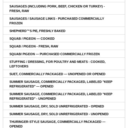
SAUSAGES (INCLUDING PORK, BEEF, CHICKEN OR TURKEY) -
FRESH, RAW
SAUSAGES / SAUSAGE LINKS - PURCHASED COMMERCIALLY
FROZEN
SHEPHERD™S PIE, FRESHLY BAKED
SQUAB / PIGEON — COOKED
SQUAB / PIGEON - FRESH, RAW
SQUAB/ PIGEON — PURCHASED COMMERCIALLY FROZEN
STUFFING / DRESSING, FOR POULTRY AND MEATS - COOKED,
LEFTOVERS
SUET, COMMERCIALLY PACKAGED — UNOPENED OR OPENED
SUMMER SAUSAGE, COMMERCIALLY PACKAGED, LABELED "KEEP
REFRIGERATED" — OPENED
SUMMER SAUSAGE, COMMERCIALLY PACKAGED, LABELED "KEEP
REFRIGERATED" - UNOPENED
SUMMER SAUSAGE, DRY, SOLD UNREFRIGERATED - OPENED
SUMMER SAUSAGE, DRY, SOLD UNREFRIGERATED - UNOPENED
THURINGER-STYLE SAUSAGE, COMMERCIALLY PACKAGED —
OPENED