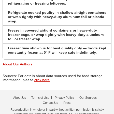
refrigerating or freezing leftovers.
Refrigerate cooked poultry in shallow airtight containers
or wrap tightly with heavy-duty aluminum foil or plastic
wrap.
Freeze in covered airtight containers or heavy-duty
freezer bags, or wrap tightly with heavy-duty aluminum
foil or freezer wrap.
Freezer time shown is for best quality only — foods kept
constantly frozen at 0° F will keep safe indefinitely.
About Our Authors
Sources: For details about data sources used for food storage
information, please
click here
About Us
Terms of Use
Privacy Policy
Our Sources
Contact Us
Press
Reproduction in whole or in part without written permission is strictly
prohibited. © Copyright 2026 StillTasty LLC. All rights reserved.