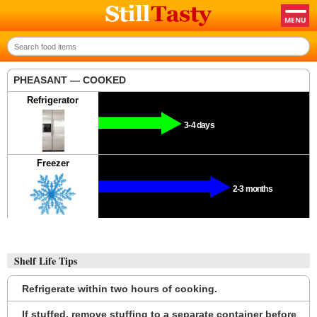
PHEASANT — COOKED
Refrigerator
3-4 days
Freezer
2-3 months
Shelf Life Tips
Refrigerate within two hours of cooking.
If stuffed, remove stuffing to a separate container before