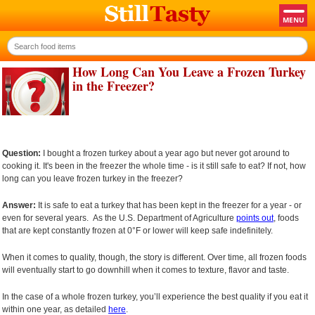
How Long Can You Leave a Frozen Turkey
in the Freezer?
Question:
I bought a frozen turkey about a year ago but never got around to
cooking it. It's been in the freezer the whole time - is it still safe to eat? If not, how
long can you leave frozen turkey in the freezer?
Answer:
It is safe to eat a turkey that has been kept in the freezer for a year - or
even for several years. As the U.S. Department of Agriculture
points out
, foods
that are kept constantly frozen at 0°F or lower will keep safe indefinitely.
When it comes to quality, though, the story is different. Over time, all frozen foods
will eventually start to go downhill when it comes to texture, flavor and taste.
In the case of a whole frozen turkey, you’ll experience the best quality if you eat it
within one year, as detailed
here
.