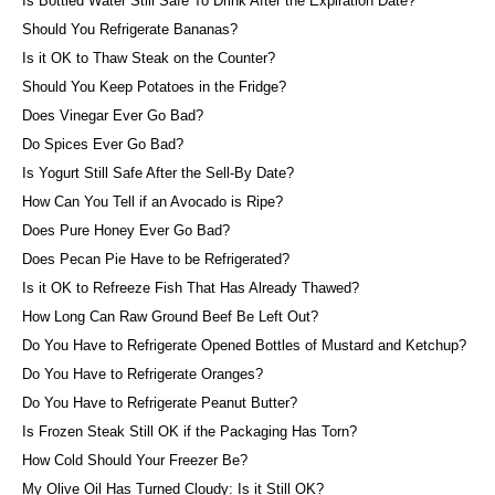
Is Bottled Water Still Safe To Drink After the Expiration Date?
Should You Refrigerate Bananas?
Is it OK to Thaw Steak on the Counter?
Should You Keep Potatoes in the Fridge?
Does Vinegar Ever Go Bad?
Do Spices Ever Go Bad?
Is Yogurt Still Safe After the Sell-By Date?
How Can You Tell if an Avocado is Ripe?
Does Pure Honey Ever Go Bad?
Does Pecan Pie Have to be Refrigerated?
Is it OK to Refreeze Fish That Has Already Thawed?
How Long Can Raw Ground Beef Be Left Out?
Do You Have to Refrigerate Opened Bottles of Mustard and Ketchup?
Do You Have to Refrigerate Oranges?
Do You Have to Refrigerate Peanut Butter?
Is Frozen Steak Still OK if the Packaging Has Torn?
How Cold Should Your Freezer Be?
My Olive Oil Has Turned Cloudy: Is it Still OK?