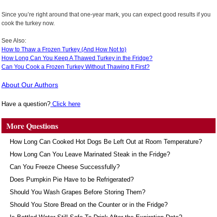
Since you’re right around that one-year mark, you can expect good results if you
cook the turkey now.
See Also:
How to Thaw a Frozen Turkey (And How Not to)
How Long Can You Keep A Thawed Turkey in the Fridge?
Can You Cook a Frozen Turkey Without Thawing It First?
About Our Authors
Have a question?
Click here
More Questions
How Long Can Cooked Hot Dogs Be Left Out at Room Temperature?
How Long Can You Leave Marinated Steak in the Fridge?
Can You Freeze Cheese Successfully?
Does Pumpkin Pie Have to be Refrigerated?
Should You Wash Grapes Before Storing Them?
Should You Store Bread on the Counter or in the Fridge?