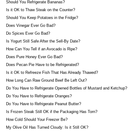
Should You Refrigerate Bananas?
Is it OK to Thaw Steak on the Counter?
Should You Keep Potatoes in the Fridge?
Does Vinegar Ever Go Bad?
Do Spices Ever Go Bad?
Is Yogurt Still Safe After the Sell-By Date?
How Can You Tell if an Avocado is Ripe?
Does Pure Honey Ever Go Bad?
Does Pecan Pie Have to be Refrigerated?
Is it OK to Refreeze Fish That Has Already Thawed?
How Long Can Raw Ground Beef Be Left Out?
Do You Have to Refrigerate Opened Bottles of Mustard and Ketchup?
Do You Have to Refrigerate Oranges?
Do You Have to Refrigerate Peanut Butter?
Is Frozen Steak Still OK if the Packaging Has Torn?
How Cold Should Your Freezer Be?
My Olive Oil Has Turned Cloudy: Is it Still OK?