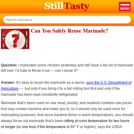
Can You Safely Reuse Marinade?
Question:
I marinated some chicken yesterday and still have a fair bit of marinade
left over. I’d hate to throw it out — can I reuse it?
Answer:
It’s okay to reuse the marinade as a sauce,
says the U.S. Department of
Agriculture
— but
only
if you bring it to a full rolling boil first and
only
if the
marinade has been kept constantly refrigerated.
Marinade that’s been used on raw meat, poultry, and seafood contains raw juices
that may contain bacteria and make you ill, so it should only be used once for
marinading purposes. And since bacteria thrive in warm temperatures, you should
always throw out marinade that’s been
sitting at room temperature for two hours
or longer (or one hour if the temperature is
90° F or higher), says the USDA.