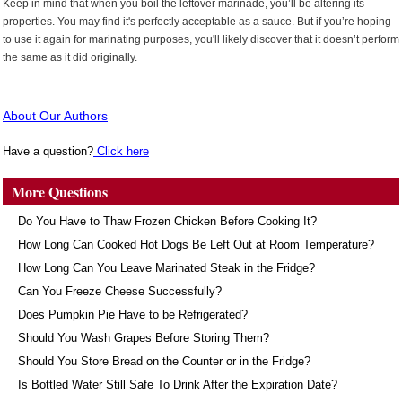
Keep in mind that when you boil the leftover marinade, you’ll be altering its
properties. You may find it's perfectly acceptable as a sauce. But if you’re hoping
to use it again for marinating purposes, you'll likely discover that it doesn’t perform
the same as it did originally.
About Our Authors
Have a question?
Click here
More Questions
Do You Have to Thaw Frozen Chicken Before Cooking It?
How Long Can Cooked Hot Dogs Be Left Out at Room Temperature?
How Long Can You Leave Marinated Steak in the Fridge?
Can You Freeze Cheese Successfully?
Does Pumpkin Pie Have to be Refrigerated?
Should You Wash Grapes Before Storing Them?
Should You Store Bread on the Counter or in the Fridge?
Is Bottled Water Still Safe To Drink After the Expiration Date?