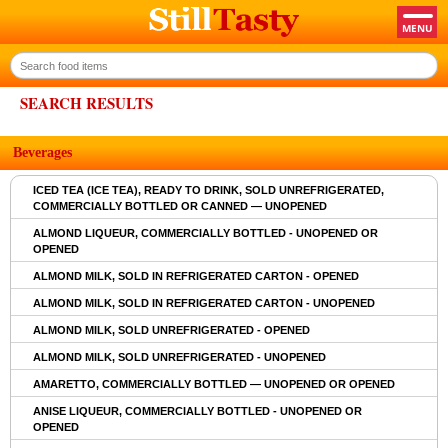
SEARCH RESULTS
Beverages
ICED TEA (ICE TEA), READY TO DRINK, SOLD UNREFRIGERATED,
COMMERCIALLY BOTTLED OR CANNED — UNOPENED
ALMOND LIQUEUR, COMMERCIALLY BOTTLED - UNOPENED OR
OPENED
ALMOND MILK, SOLD IN REFRIGERATED CARTON - OPENED
ALMOND MILK, SOLD IN REFRIGERATED CARTON - UNOPENED
ALMOND MILK, SOLD UNREFRIGERATED - OPENED
ALMOND MILK, SOLD UNREFRIGERATED - UNOPENED
AMARETTO, COMMERCIALLY BOTTLED — UNOPENED OR OPENED
ANISE LIQUEUR, COMMERCIALLY BOTTLED - UNOPENED OR
OPENED