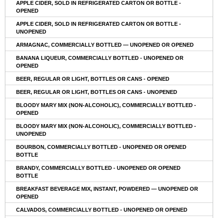
APPLE CIDER, SOLD IN REFRIGERATED CARTON OR BOTTLE -
OPENED
APPLE CIDER, SOLD IN REFRIGERATED CARTON OR BOTTLE -
UNOPENED
ARMAGNAC, COMMERCIALLY BOTTLED — UNOPENED OR OPENED
BANANA LIQUEUR, COMMERCIALLY BOTTLED - UNOPENED OR
OPENED
BEER, REGULAR OR LIGHT, BOTTLES OR CANS - OPENED
BEER, REGULAR OR LIGHT, BOTTLES OR CANS - UNOPENED
BLOODY MARY MIX (NON-ALCOHOLIC), COMMERCIALLY BOTTLED -
OPENED
BLOODY MARY MIX (NON-ALCOHOLIC), COMMERCIALLY BOTTLED -
UNOPENED
BOURBON, COMMERCIALLY BOTTLED - UNOPENED OR OPENED
BOTTLE
BRANDY, COMMERCIALLY BOTTLED - UNOPENED OR OPENED
BOTTLE
BREAKFAST BEVERAGE MIX, INSTANT, POWDERED — UNOPENED OR
OPENED
CALVADOS, COMMERCIALLY BOTTLED - UNOPENED OR OPENED