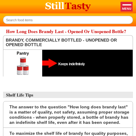
How Long Does Brandy Last - Opened Or Unopened Bottle?
BRANDY, COMMERCIALLY BOTTLED - UNOPENED OR
OPENED BOTTLE
Pantry
Keeps indefinitely
Shelf Life Tips
The answer to the question "How long does brandy last"
is a matter of quality, not safety, assuming proper storage
conditions - when properly stored, a bottle of brandy has
an indefinite shelf life, even after it has been opened.
To maximize the shelf life of brandy for quality purposes,