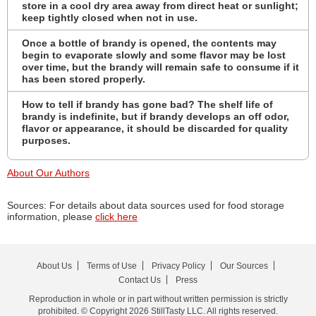
store in a cool dry area away from direct heat or sunlight;
keep tightly closed when not in use.
Once a bottle of brandy is opened, the contents may
begin to evaporate slowly and some flavor may be lost
over time, but the brandy will remain safe to consume if it
has been stored properly.
How to tell if brandy has gone bad? The shelf life of
brandy is indefinite, but if brandy develops an off odor,
flavor or appearance, it should be discarded for quality
purposes.
About Our Authors
Sources: For details about data sources used for food storage
information, please
click here
About Us
Terms of Use
Privacy Policy
Our Sources
Contact Us
Press
Reproduction in whole or in part without written permission is strictly
prohibited. © Copyright 2026 StillTasty LLC. All rights reserved.