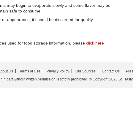
ents may begin to evaporate slowly and some flavor may be
remain safe to consume.
or or appearance, it should be discarded for quality
ces used for food storage information, please
click here
bout Us
Terms of Use
Privacy Policy
Our Sources
Contact Us
Pre
in part without written permission is strictly prohibited. © Copyright 2026 StillTasty