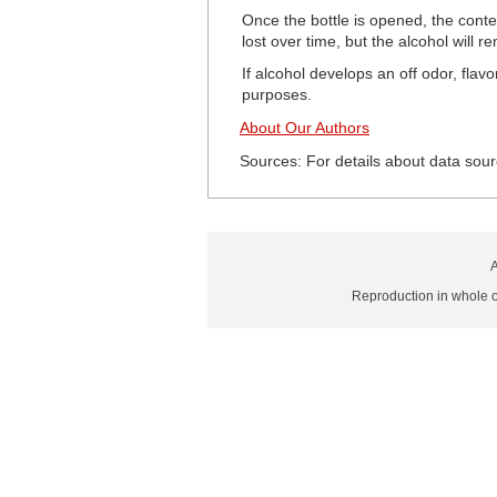
Once the bottle is opened, the cont
lost over time, but the alcohol will 
If alcohol develops an off odor, flav
purposes.
About Our Authors
Sources: For details about data sour
A
Reproduction in whole or 