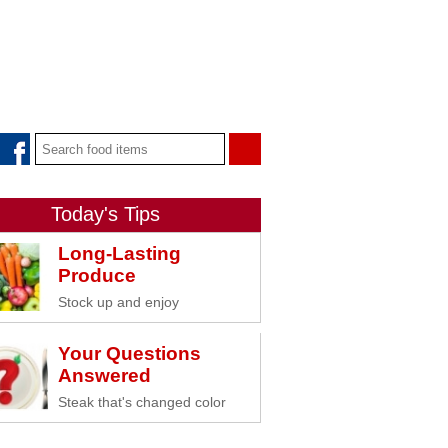
Today's Tips
Long-Lasting
Produce
Stock up and enjoy
Your Questions
Answered
Steak that's changed color