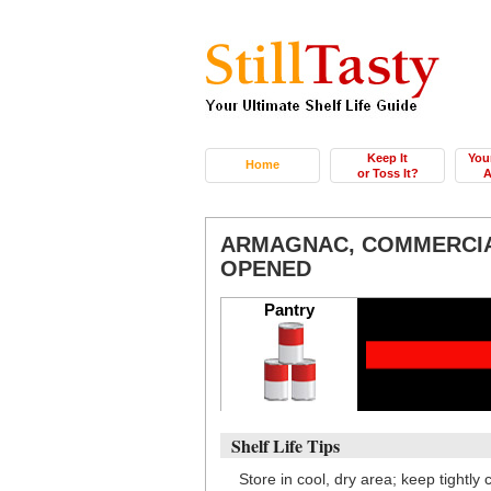
Keep It
You
Home
or Toss It?
A
ARMAGNAC, COMMERCIA
OPENED
Pantry
Shelf Life Tips
Store in cool, dry area; keep tightly