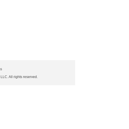
ss
 LLC. All rights reserved.