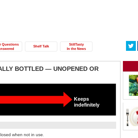
r Questions
StillTasty
Shelf Talk
nswered
In the News
LLY BOTTLED — UNOPENED OR
Keeps
indefinitely
 closed when not in use.