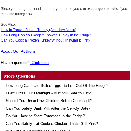
Since you’re right around that one-year mark, you can expect good results if you
cook the turkey now.
See Also:
How to Thaw a Frozen Turkey (And How Not to)
How Long Can You Keep A Thawed Turkey in the Fridge?
Can You Cook a Frozen Turkey Without Thawing It First?
About Our Authors
Have a question?
Click here
More Questions
How Long Can Hard-Boiled Eggs Be Left Out Of The Fridge?
I Left Pizza Out Overnight - Is It Still Safe to Eat?
Should You Rinse Raw Chicken Before Cooking It?
Can You Safely Drink Milk After the Sell-By Date?
Do You Have to Store Tomatoes in the Fridge?
Can You Safely Eat Cooked Chicken That's Still Pink?