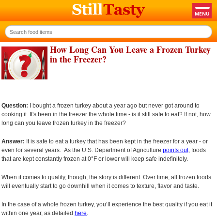
How Long Can You Leave a Frozen Turkey
in the Freezer?
Question:
I bought a frozen turkey about a year ago but never got around to
cooking it. It's been in the freezer the whole time - is it still safe to eat? If not, how
long can you leave frozen turkey in the freezer?
Answer:
It is safe to eat a turkey that has been kept in the freezer for a year - or
even for several years. As the U.S. Department of Agriculture
points out
, foods
that are kept constantly frozen at 0°F or lower will keep safe indefinitely.
When it comes to quality, though, the story is different. Over time, all frozen foods
will eventually start to go downhill when it comes to texture, flavor and taste.
In the case of a whole frozen turkey, you’ll experience the best quality if you eat it
within one year, as detailed
here
.