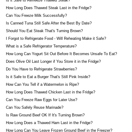
Is it Safe to Refreeze Thawed Steak?
How Long Does Thawed Steak Last in the Fridge?
Can You Freeze Milk Successfully?
Is Canned Tuna Still Safe After the Best By Date?
Should You Eat Steak That's Turning Brown?
I Forgot to Refrigerate Food - Will Reheating Make it Safe?
What is a Safe Refrigerator Temperature?
How Long Can Yogurt Sit Out Before It Becomes Unsafe To Eat?
Does Olive Oil Last Longer if You Store it in the Fridge?
Do You Have to Refrigerate Strawberries?
Is it Safe to Eat a Burger That's Still Pink Inside?
How Can You Tell if a Watermelon is Ripe?
How Long Does Thawed Chicken Last in the Fridge?
Can You Freeze Raw Eggs for Later Use?
Can You Safely Reuse Marinade?
Is Raw Ground Beef OK If It's Turning Brown?
How Long Does a Thawed Ham Last in the Fridge?
How Long Can You Leave Frozen Ground Beef in the Freezer?