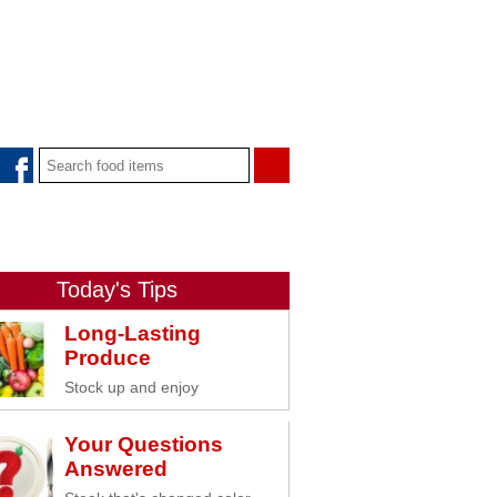
Today's Tips
Long-Lasting
Produce
Stock up and enjoy
Your Questions
Answered