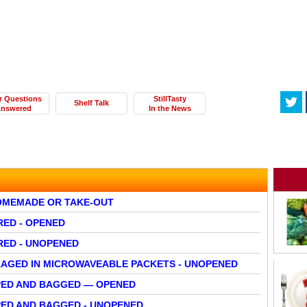
r Questions
StillTasty
Shelf Talk
nswered
In the News
HOMEMADE OR TAKE-OUT
RED - OPENED
RED - UNOPENED
AGED IN MICROWAVEABLE PACKETS - UNOPENED
PED AND BAGGED — OPENED
ED AND BAGGED - UNOPENED