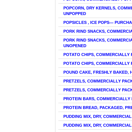
POPCORN, DRY KERNELS, COMME
UNPOPPED
POPSICLES , ICE POPS— PURC
PORK RIND SNACKS, COMMERCI
PORK RIND SNACKS, COMMERCI
UNOPENED
POTATO CHIPS, COMMERCIALLY 
POTATO CHIPS, COMMERCIALLY
POUND CAKE, FRESHLY BAKED,
PRETZELS, COMMERCIALLY PA
PRETZELS, COMMERCIALLY PAC
PROTEIN BARS, COMMERCIALLY
PROTEIN BREAD, PACKAGED, PR
PUDDING MIX, DRY, COMMERCIA
PUDDING MIX, DRY, COMMERCIA