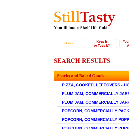
Keep It
You
Home
or Toss It?
A
SEARCH RESULTS
Snacks and Baked Goods
PIZZA, COOKED, LEFTOVERS - 
PLUM JAM, COMMERCIALLY JAR
PLUM JAM, COMMERCIALLY JAR
POPCORN, COMMERCIALLY PACK
POPCORN, COMMERCIALLY POP
POPCORN, COMMERCIALLY POPP