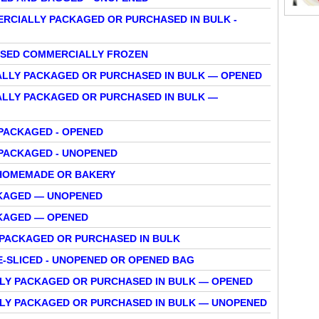
RCIALLY PACKAGED OR PURCHASED IN BULK -
HASED COMMERCIALLY FROZEN
ALLY PACKAGED OR PURCHASED IN BULK — OPENED
ALLY PACKAGED OR PURCHASED IN BULK —
PACKAGED - OPENED
 PACKAGED - UNOPENED
 HOMEMADE OR BAKERY
CKAGED — UNOPENED
KAGED — OPENED
 PACKAGED OR PURCHASED IN BULK
E-SLICED - UNOPENED OR OPENED BAG
LLY PACKAGED OR PURCHASED IN BULK — OPENED
LLY PACKAGED OR PURCHASED IN BULK — UNOPENED