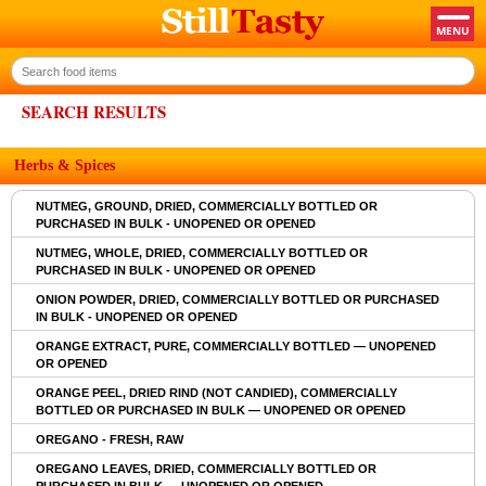
SEARCH RESULTS
Herbs & Spices
NUTMEG, GROUND, DRIED, COMMERCIALLY BOTTLED OR
PURCHASED IN BULK - UNOPENED OR OPENED
NUTMEG, WHOLE, DRIED, COMMERCIALLY BOTTLED OR
PURCHASED IN BULK - UNOPENED OR OPENED
ONION POWDER, DRIED, COMMERCIALLY BOTTLED OR PURCHASED
IN BULK - UNOPENED OR OPENED
ORANGE EXTRACT, PURE, COMMERCIALLY BOTTLED — UNOPENED
OR OPENED
ORANGE PEEL, DRIED RIND (NOT CANDIED), COMMERCIALLY
BOTTLED OR PURCHASED IN BULK — UNOPENED OR OPENED
OREGANO - FRESH, RAW
OREGANO LEAVES, DRIED, COMMERCIALLY BOTTLED OR
PURCHASED IN BULK — UNOPENED OR OPENED