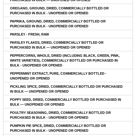
OREGANO, GROUND, DRIED, COMMERCIALLY BOTTLED OR
PURCHASED IN BULK - UNOPENED OR OPENED
PAPRIKA, GROUND, DRIED, COMMERCIALLY BOTTLED OR
PURCHASED IN BULK - UNOPENED OR OPENED
PARSLEY - FRESH, RAW
PARSLEY FLAKES, DRIED, COMMERCIALLY BOTTLED OR
PURCHASED IN BULK — UNOPENED OR OPENED
PEPPERCORNS, WHOLE, DRIED (INCLUDING BLACK, GREEN, PINK,
WHITE VARIETIES), COMMERCIALLY BOTTLED OR PURCHASED IN
BULK - UNOPENED OR OPENED
PEPPERMINT EXTRACT, PURE, COMMERCIALLY BOTTLED -
UNOPENED OR OPENED
PICKLING SPICE, DRIED, COMMERCIALLY BOTTLED OR PURCHASED
IN BULK — UNOPENED OR OPENED
POPPY SEED, DRIED, COMMERCIALLY BOTTLED OR PURCHASED IN
BULK — UNOPENED OR OPENED
POULTRY SEASONING, DRIED, COMMERCIALLY BOTTLED OR
PURCHASED IN BULK - UNOPENED OR OPENED
PUMPKIN PIE SPICE, DRIED, COMMERCIALLY BOTTLED OR
PURCHASED IN BULK - UNOPENED OR OPENED