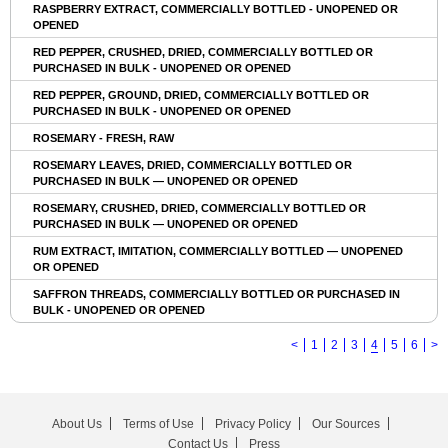
RASPBERRY EXTRACT, COMMERCIALLY BOTTLED - UNOPENED OR
OPENED
RED PEPPER, CRUSHED, DRIED, COMMERCIALLY BOTTLED OR
PURCHASED IN BULK - UNOPENED OR OPENED
RED PEPPER, GROUND, DRIED, COMMERCIALLY BOTTLED OR
PURCHASED IN BULK - UNOPENED OR OPENED
ROSEMARY - FRESH, RAW
ROSEMARY LEAVES, DRIED, COMMERCIALLY BOTTLED OR
PURCHASED IN BULK — UNOPENED OR OPENED
ROSEMARY, CRUSHED, DRIED, COMMERCIALLY BOTTLED OR
PURCHASED IN BULK — UNOPENED OR OPENED
RUM EXTRACT, IMITATION, COMMERCIALLY BOTTLED — UNOPENED
OR OPENED
SAFFRON THREADS, COMMERCIALLY BOTTLED OR PURCHASED IN
BULK - UNOPENED OR OPENED
<
1
2
3
4
5
6
>
About Us
Terms of Use
Privacy Policy
Our Sources
Contact Us
Press