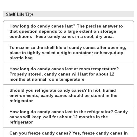
Shelf Life Tips
How long do candy canes last? The precise answer to
that question depends to a large extent on storage
conditions - keep candy canes in a cool, dry area.
To maximize the shelf life of candy canes after opening,
place in tightly sealed airtight container or heavy-duty
plastic bag.
How long do candy canes last at room temperature?
Properly stored, candy canes will last for about 12
months at normal room temperature.
Should you refrigerate candy canes? In hot, humid
environments, candy canes should be stored in the
refrigerator.
How long do candy canes last in the refrigerator? Candy
canes will keep well for about 12 months in the
refrigerator.
Can you freeze candy canes? Yes, freeze candy canes in