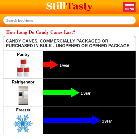
How Long Do Candy Canes Last?
CANDY CANES, COMMERCIALLY PACKAGED OR
PURCHASED IN BULK - UNOPENED OR OPENED PACKAGE
Pantry
1 year
Refrigerator
1 year
Freezer
1 year