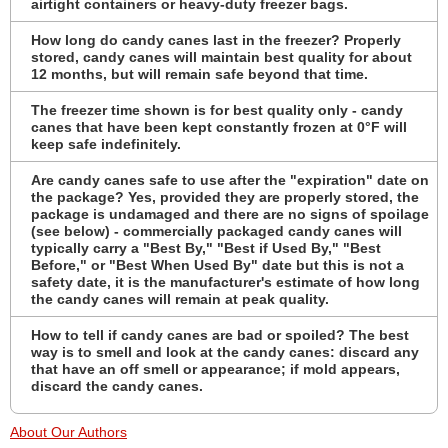
airtight containers or heavy-duty freezer bags.
How long do candy canes last in the freezer? Properly
stored, candy canes will maintain best quality for about
12 months, but will remain safe beyond that time.
The freezer time shown is for best quality only - candy
canes that have been kept constantly frozen at 0°F will
keep safe indefinitely.
Are candy canes safe to use after the "expiration" date on
the package? Yes, provided they are properly stored, the
package is undamaged and there are no signs of spoilage
(see below) - commercially packaged candy canes will
typically carry a "Best By," "Best if Used By," "Best
Before," or "Best When Used By" date but this is not a
safety date, it is the manufacturer's estimate of how long
the candy canes will remain at peak quality.
How to tell if candy canes are bad or spoiled? The best
way is to smell and look at the candy canes: discard any
that have an off smell or appearance; if mold appears,
discard the candy canes.
About Our Authors