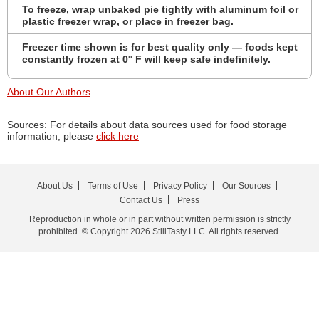
To freeze, wrap unbaked pie tightly with aluminum foil or
plastic freezer wrap, or place in freezer bag.
Freezer time shown is for best quality only — foods kept
constantly frozen at 0° F will keep safe indefinitely.
About Our Authors
Sources: For details about data sources used for food storage
information, please
click here
About Us
Terms of Use
Privacy Policy
Our Sources
Contact Us
Press
Reproduction in whole or in part without written permission is strictly
prohibited. © Copyright 2026 StillTasty LLC. All rights reserved.