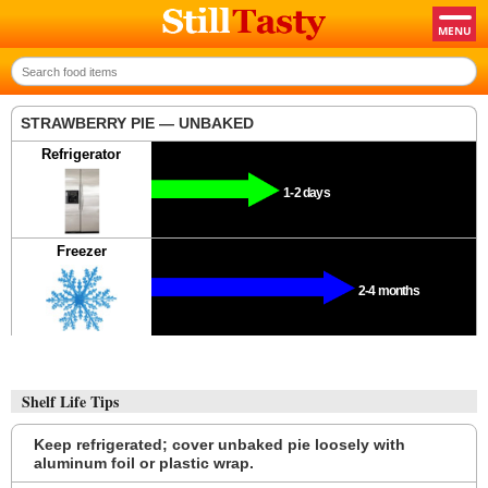
STRAWBERRY PIE — UNBAKED
Refrigerator
1-2 days
Freezer
2-4 months
Shelf Life Tips
Keep refrigerated; cover unbaked pie loosely with
aluminum foil or plastic wrap.