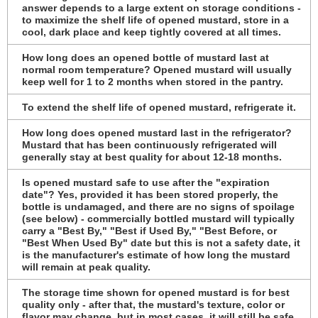
answer depends to a large extent on storage conditions -
to maximize the shelf life of opened mustard, store in a
cool, dark place and keep tightly covered at all times.
How long does an opened bottle of mustard last at
normal room temperature? Opened mustard will usually
keep well for 1 to 2 months when stored in the pantry.
To extend the shelf life of opened mustard, refrigerate it.
How long does opened mustard last in the refrigerator?
Mustard that has been continuously refrigerated will
generally stay at best quality for about 12-18 months.
Is opened mustard safe to use after the "expiration
date"? Yes, provided it has been stored properly, the
bottle is undamaged, and there are no signs of spoilage
(see below) - commercially bottled mustard will typically
carry a "Best By," "Best if Used By," "Best Before, or
"Best When Used By" date but this is not a safety date, it
is the manufacturer's estimate of how long the mustard
will remain at peak quality.
The storage time shown for opened mustard is for best
quality only - after that, the mustard's texture, color or
flavor may change, but in most cases, it will still be safe