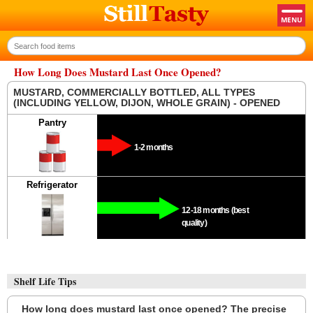
How Long Does Mustard Last Once Opened?
MUSTARD, COMMERCIALLY BOTTLED, ALL TYPES
(INCLUDING YELLOW, DIJON, WHOLE GRAIN) - OPENED
Pantry
1-2 months
Refrigerator
12-18 months (best
quality)
Shelf Life Tips
How long does mustard last once opened? The precise