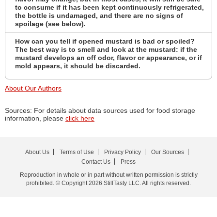
to consume if it has been kept continuously refrigerated,
the bottle is undamaged, and there are no signs of
spoilage (see below).
How can you tell if opened mustard is bad or spoiled?
The best way is to smell and look at the mustard: if the
mustard develops an off odor, flavor or appearance, or if
mold appears, it should be discarded.
About Our Authors
Sources: For details about data sources used for food storage
information, please
click here
About Us
Terms of Use
Privacy Policy
Our Sources
Contact Us
Press
Reproduction in whole or in part without written permission is strictly
prohibited. © Copyright 2026 StillTasty LLC. All rights reserved.