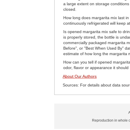
a large extent on storage condition
closed.
How long does margarita mix last in
continuously refrigerated will keep a
Is opened margarita mix safe to drink
is properly stored, the bottle is un
commercially packaged margarita mix w
Before", or "Best When Used By" date 
estimate of how long the margarita mi
How can you tell if opened margarita
odor, flavor or appearance it should
About Our Authors
Sources: For details about data sour
A
Reproduction in whole or 