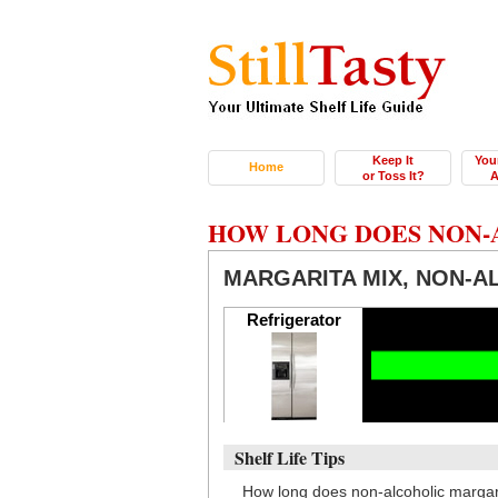
Keep It
You
Home
or Toss It?
A
HOW LONG DOES NON-
MARGARITA MIX, NON-A
Refrigerator
Shelf Life Tips
How long does non-alcoholic margar