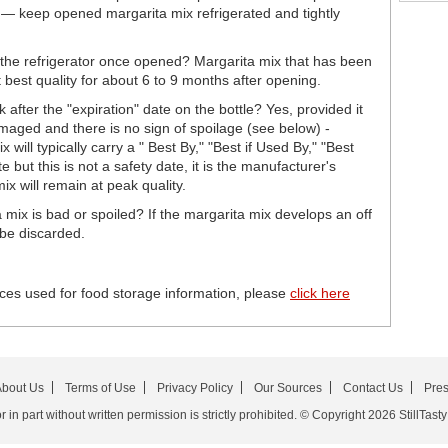
s — keep opened margarita mix refrigerated and tightly
 the refrigerator once opened? Margarita mix that has been
t best quality for about 6 to 9 months after opening.
 after the "expiration" date on the bottle? Yes, provided it
damaged and there is no sign of spoilage (see below) -
ill typically carry a " Best By," "Best if Used By," "Best
but this is not a safety date, it is the manufacturer's
x will remain at peak quality.
 mix is bad or spoiled? If the margarita mix develops an off
 be discarded.
ces used for food storage information, please
click here
bout Us
Terms of Use
Privacy Policy
Our Sources
Contact Us
Pre
in part without written permission is strictly prohibited. © Copyright 2026 StillTasty