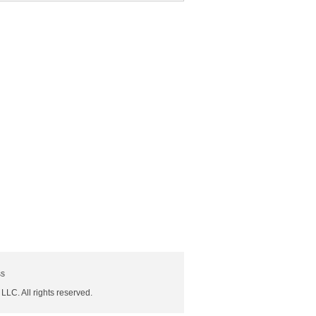
ss
 LLC. All rights reserved.