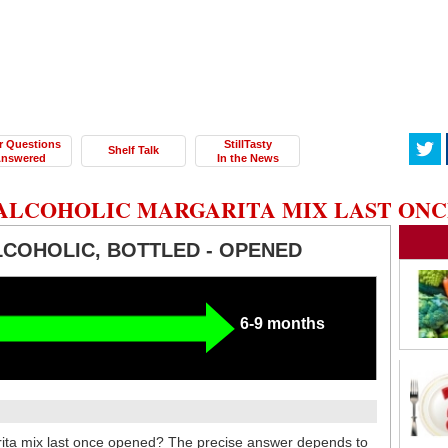
r Questions
StillTasty
Shelf Talk
nswered
In the News
ALCOHOLIC MARGARITA MIX LAST ONC
LCOHOLIC, BOTTLED - OPENED
6-9 months
ita mix last once opened? The precise answer depends to