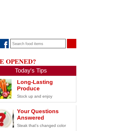
E OPENED?
Today's Tips
Long-Lasting
Produce
Stock up and enjoy
Your Questions
Answered
Steak that's changed color