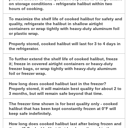
on storage conditions - refrigerate halibut within two
hours of cooking.
To maximize the shelf life of cooked halibut for safety and
quality, refrigerate the halibut in shallow airtight
containers or wrap tightly with heavy-duty aluminum foil
or plastic wrap.
Properly stored, cooked halibut will last for 3 to 4 days in
the refrigerator.
To further extend the shelf life of cooked halibut, freeze
it; freeze in covered airtight containers or heavy-duty
freezer bags, or wrap tightly with heavy-duty aluminum
foil or freezer wrap.
How long does cooked halibut last in the freezer?
Properly stored, it will maintain best quality for about 2 to
3 months, but will remain safe beyond that time.
The freezer time shown is for best quality only - cooked
halibut that has been kept constantly frozen at 0°F will
keep safe indefinitely.
How long does cooked halibut last after being frozen and