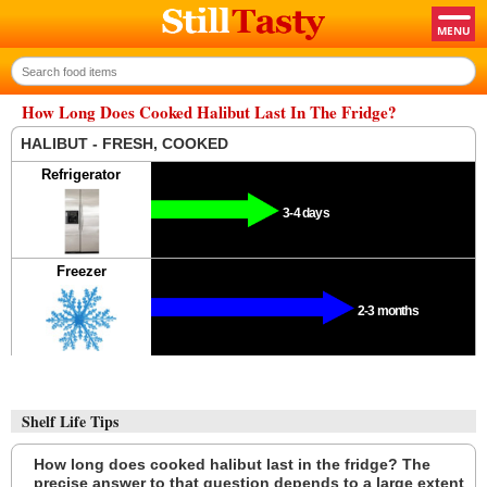
How Long Does Cooked Halibut Last In The Fridge?
HALIBUT - FRESH, COOKED
Refrigerator
3-4 days
Freezer
2-3 months
Shelf Life Tips
How long does cooked halibut last in the fridge? The
precise answer to that question depends to a large extent