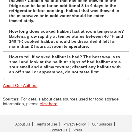
thawed? Cooked halibut that has been thawed in the
fridge can be kept for an additional 3 to 4 days in the
refrigerator before cooking; halibut that was thawed in
the microwave or in cold water should be eaten
immediately.
How long does cooked halibut last at room temperature?
Bacteria grow rapidly at temperatures between 40 °F and
140 °F; cooked halibut should be discarded if left for
more than 2 hours at room temperature.
How to tell if cooked halibut is bad? The best way is to
smell and look at the halibut: signs of bad halibut are a
sour smell and a slimy texture; discard any halibut with
an off smell or appearance, do not taste first.
About Our Authors
Sources: For details about data sources used for food storage
information, please
click here
About Us
Terms of Use
Privacy Policy
Our Sources
Contact Us
Press