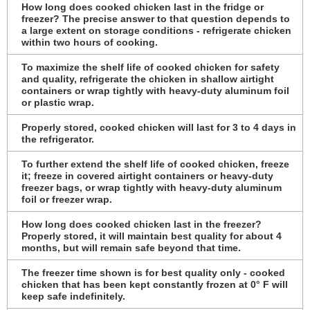
How long does cooked chicken last in the fridge or
freezer? The precise answer to that question depends to
a large extent on storage conditions - refrigerate chicken
within two hours of cooking.
To maximize the shelf life of cooked chicken for safety
and quality, refrigerate the chicken in shallow airtight
containers or wrap tightly with heavy-duty aluminum foil
or plastic wrap.
Properly stored, cooked chicken will last for 3 to 4 days in
the refrigerator.
To further extend the shelf life of cooked chicken, freeze
it; freeze in covered airtight containers or heavy-duty
freezer bags, or wrap tightly with heavy-duty aluminum
foil or freezer wrap.
How long does cooked chicken last in the freezer?
Properly stored, it will maintain best quality for about 4
months, but will remain safe beyond that time.
The freezer time shown is for best quality only - cooked
chicken that has been kept constantly frozen at 0° F will
keep safe indefinitely.