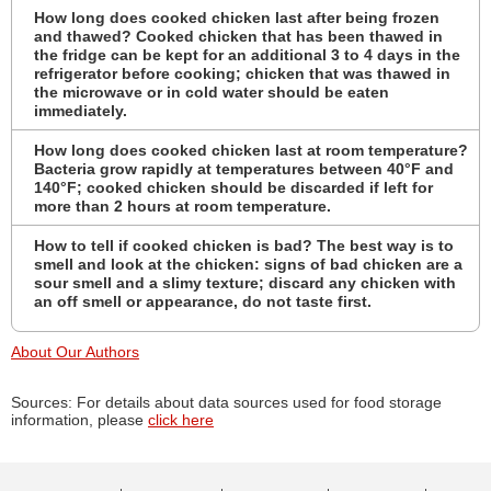
How long does cooked chicken last after being frozen
and thawed? Cooked chicken that has been thawed in
the fridge can be kept for an additional 3 to 4 days in the
refrigerator before cooking; chicken that was thawed in
the microwave or in cold water should be eaten
immediately.
How long does cooked chicken last at room temperature?
Bacteria grow rapidly at temperatures between 40°F and
140°F; cooked chicken should be discarded if left for
more than 2 hours at room temperature.
How to tell if cooked chicken is bad? The best way is to
smell and look at the chicken: signs of bad chicken are a
sour smell and a slimy texture; discard any chicken with
an off smell or appearance, do not taste first.
About Our Authors
Sources: For details about data sources used for food storage
information, please
click here