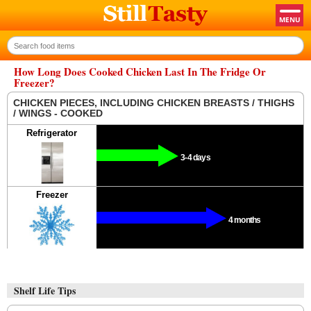
How Long Does Cooked Chicken Last In The Fridge Or
Freezer?
CHICKEN PIECES, INCLUDING CHICKEN BREASTS / THIGHS
/ WINGS - COOKED
Refrigerator
3-4 days
Freezer
4 months
Shelf Life Tips