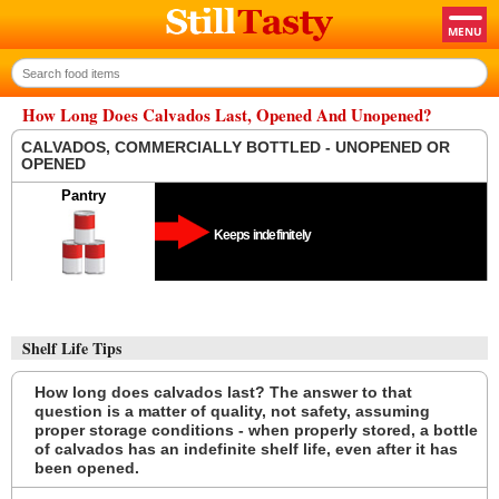
How Long Does Calvados Last, Opened And Unopened?
CALVADOS, COMMERCIALLY BOTTLED - UNOPENED OR
OPENED
Pantry
Keeps indefinitely
Shelf Life Tips
How long does calvados last? The answer to that
question is a matter of quality, not safety, assuming
proper storage conditions - when properly stored, a bottle
of calvados has an indefinite shelf life, even after it has
been opened.