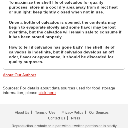
To maximize the shelf life of calvados for quality
purposes, store in a cool dry area away from direct heat
or sunlight; keep tightly closed when not in use.
Once a bottle of calvados is opened, the contents may
begin to evaporate slowly and some flavor may be lost
over time, but the calvados will remain safe to consume if
it has been stored properly.
How to tell if calvados has gone bad? The shelf life of
calvados is indefinite, but if calvados develops an off
odor, flavor or appearance, it should be discarded for
quality purposes.
About Our Authors
Sources: For details about data sources used for food storage
information, please
click here
About Us
Terms of Use
Privacy Policy
Our Sources
Contact Us
Press
Reproduction in whole or in part without written permission is strictly