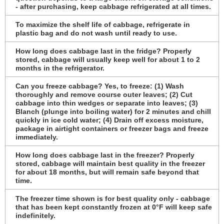
- after purchasing, keep cabbage refrigerated at all times.
To maximize the shelf life of cabbage, refrigerate in
plastic bag and do not wash until ready to use.
How long does cabbage last in the fridge? Properly
stored, cabbage will usually keep well for about 1 to 2
months in the refrigerator.
Can you freeze cabbage? Yes, to freeze: (1) Wash
thoroughly and remove course outer leaves; (2) Cut
cabbage into thin wedges or separate into leaves; (3)
Blanch (plunge into boiling water) for 2 minutes and chill
quickly in ice cold water; (4) Drain off excess moisture,
package in airtight containers or freezer bags and freeze
immediately.
How long does cabbage last in the freezer? Properly
stored, cabbage will maintain best quality in the freezer
for about 18 months, but will remain safe beyond that
time.
The freezer time shown is for best quality only - cabbage
that has been kept constantly frozen at 0°F will keep safe
indefinitely.