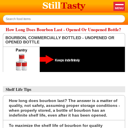
How Long Does Bourbon Last - Opened Or Unopened Bottle?
BOURBON, COMMERCIALLY BOTTLED - UNOPENED OR
OPENED BOTTLE
Pantry
Keeps indefinitely
Shelf Life Tips
How long does bourbon last? The answer is a matter of
quality, not safety, assuming proper storage conditions -
when properly stored, a bottle of bourbon has an
indefinite shelf life, even after it has been opened.
To maximize the shelf life of bourbon for quality