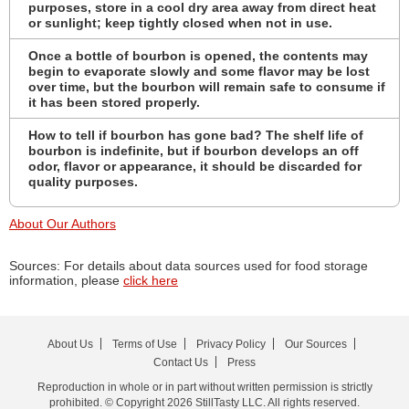
purposes, store in a cool dry area away from direct heat
or sunlight; keep tightly closed when not in use.
Once a bottle of bourbon is opened, the contents may
begin to evaporate slowly and some flavor may be lost
over time, but the bourbon will remain safe to consume if
it has been stored properly.
How to tell if bourbon has gone bad? The shelf life of
bourbon is indefinite, but if bourbon develops an off
odor, flavor or appearance, it should be discarded for
quality purposes.
About Our Authors
Sources: For details about data sources used for food storage
information, please
click here
About Us
Terms of Use
Privacy Policy
Our Sources
Contact Us
Press
Reproduction in whole or in part without written permission is strictly
prohibited. © Copyright 2026 StillTasty LLC. All rights reserved.