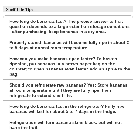
Shelf Life Tips
How long do bananas last? The precise answer to that
question depends to a large extent on storage conditions
- after purchasing, keep bananas in a dry area.
Properly stored, bananas will become fully ripe in about 2
to 5 days at normal room temperature.
How can you make bananas ripen faster? To hasten
ripening, put bananas in a brown paper bag on the
counter; to ripen bananas even faster, add an apple to the
bag.
Should you refrigerate raw bananas? Yes: Store bananas
at room temperature until they are fully ripe, then
refrigerate to extend shelf life.
How long do bananas last in the refrigerator? Fully ripe
bananas will last for about 5 to 7 days in the fridge.
Refrigeration will turn banana skins black, but will not
harm the fruit.