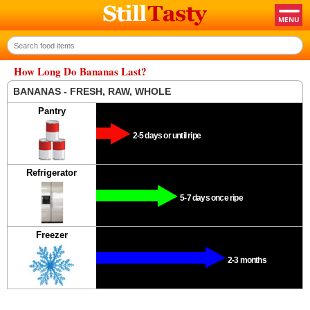
How Long Do Bananas Last?
BANANAS - FRESH, RAW, WHOLE
Pantry
2-5 days or until ripe
Refrigerator
5-7 days once ripe
Freezer
2-3 months