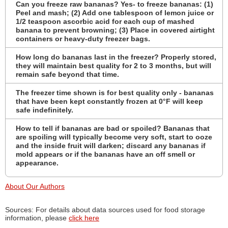
Can you freeze raw bananas? Yes- to freeze bananas: (1)
Peel and mash; (2) Add one tablespoon of lemon juice or
1/2 teaspoon ascorbic acid for each cup of mashed
banana to prevent browning; (3) Place in covered airtight
containers or heavy-duty freezer bags.
How long do bananas last in the freezer? Properly stored,
they will maintain best quality for 2 to 3 months, but will
remain safe beyond that time.
The freezer time shown is for best quality only - bananas
that have been kept constantly frozen at 0°F will keep
safe indefinitely.
How to tell if bananas are bad or spoiled? Bananas that
are spoiling will typically become very soft, start to ooze
and the inside fruit will darken; discard any bananas if
mold appears or if the bananas have an off smell or
appearance.
About Our Authors
Sources: For details about data sources used for food storage
information, please
click here