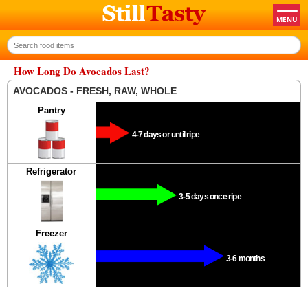
How Long Do Avocados Last?
AVOCADOS - FRESH, RAW, WHOLE
Pantry
4-7 days or until ripe
Refrigerator
3-5 days once ripe
Freezer
3-6 months