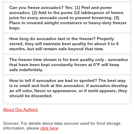
Can you freeze avocados? Yes: (1) Peel and puree
avocados; (2) Add to the puree 1/2 tablespoon of lemon
juice for every avocado used to prevent browning; (3)
Place in covered airtight containers or heavy-duty freezer
bags.
How long do avocados last in the freezer? Properly
stored, they will maintain best quality for about 3 to 6
months, but will remain safe beyond that time.
The freezer time shown is for best quality only - avocados
that have been kept constantly frozen at 0°F will keep
safe indefinitely.
How to tell if avocados are bad or spoiled? The best way
is to smell and look at the avocados: if avocados develop
an off odor, flavor or appearance, or if mold appears, they
should be discarded.
About Our Authors
Sources: For details about data sources used for food storage
information, please
click here