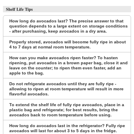
Shelf Life Tips
How long do avocados last? The precise answer to that
question depends to a large extent on storage conditions
- after purchasing, keep avocados in a dry area.
Properly stored, avocados will become fully ripe in about
4 to 7 days at normal room temperature.
How can you make avocados ripen faster? To hasten
ripening, put avocados in a brown paper bag, close it and
leave on the counter; to ripen them even faster, add an
apple to the bag.
Do not refrigerate avocados until they are fully ripe -
allowing to ripen at room temperature will result in more
flavorful avocados.
To extend the shelf life of fully ripe avocados, place in a
plastic bag and refrigerate; for best results, bring the
avocados back to room temperature before using.
How long do avocados last in the refrigerator? Fully ripe
avocados will last for about 3 to 5 days in the fridge.