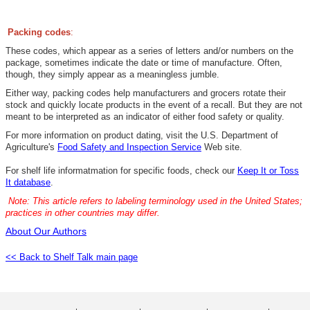
Packing codes
:
These codes, which appear as a series of letters and/or numbers on the
package, sometimes indicate the date or time of manufacture. Often,
though, they simply appear as a meaningless jumble.
Either way, packing codes help manufacturers and grocers rotate their
stock and quickly locate products in the event of a recall. But they are not
meant to be interpreted as an indicator of either food safety or quality.
For more information on product dating, visit the U.S. Department of
Agriculture's
Food Safety and Inspection Service
Web site.
For
shelf life informatmation for specific food
s, check our
Keep It or Toss
It database
.
Note: This article refers to labeling terminology used in the United States;
practices in other countries may differ.
About Our Authors
<< Back to Shelf Talk main page