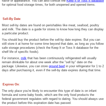
flavor or appearance. You can also consult
the
Keep It or Toss It database
for optimal food storage times, for both unopened and opened items.
Sell-By Date
:
Most sell-by dates are found on perishables like meat, seafood, poultry
and milk.
The date is a
guide for stores to know how long they can display
a particular product.
Y
ou
should buy the product before the sell-by date expires. But you can
still store it at home for some time beyond that date, as long as you follow
safe storage procedures (check the Keep It or Toss It database for the
shelf life of specific foods).
For instance,
milk
that has been continuously refrigerated will usually
remain drinkable for about one week after the "sell by" date on the
package. Likewise, you can store
ground beef
in your refrigerator for 1 to 2
days after purchasing it, even if the sell-by date expires during that time.
Expires On
:
The only place you’re likely to encounter this type of date is on infant
formula and some baby foods, which are the only food products the
federal government regulates with regard to dating. You should always use
the product before this expiration date has passed.