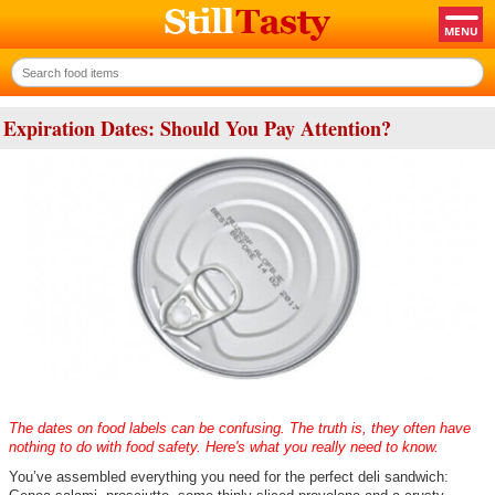
Expiration Dates: Should You Pay Attention?
The dates on food labels can be confusing. The truth is, they often have
nothing to do with food safety. Here's what you really need to know.
You’ve assembled everything you need for the perfect deli sandwich: