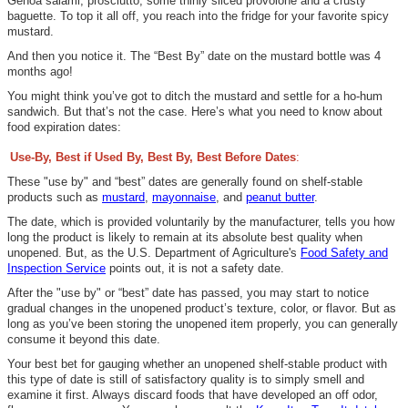
Genoa salami, prosciutto, some thinly sliced provolone and a crusty
baguette. To top it all off, you reach into the fridge for your favorite spicy
mustard.
And then you notice it. The “Best By” date on the mustard bottle was 4
months ago!
You might think you’ve got to ditch the mustard and settle for a ho-hum
sandwich. But that’s not the case. Here’s what you need to know about
food expiration dates:
Use-By, Best if Used By, Best By, Best Before Dates
:
These "use by" and “best”
dates are generally found on shelf-stable
products such as
mustard
,
mayonnaise
, and
peanut butter
.
The date, which is provided voluntarily by the manufacturer, tells you how
long the product is likely to remain at its absolute best quality when
unopened.
But, as the
U.S. Department of Agriculture's
Food Safety and
Inspection Service
points out
, it is not
a safety date.
After the "use by" or “best” date has passed, you may start to notice
gradual changes in the unopened product’s texture, color, or flavor. But
as
long as you’ve been storing the unopened item properly, you can generally
consume it beyond this date.
Your best bet for gauging whether an unopened shelf-stable product with
this type of date is still of satisfactory quality is to simply smell and
examine it first. Always discard foods that have developed an off odor,