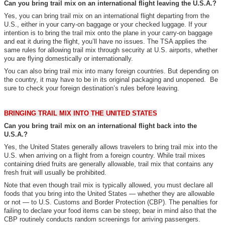
Can you bring trail mix on an international flight leaving the U.S.A.?
Yes, you can bring trail mix on an international flight departing from the
U.S., either in your carry-on baggage or your checked luggage. If your
intention is to bring the trail mix onto the plane in your carry-on baggage
and eat it during the flight, you’ll have no issues. The TSA applies the
same rules for allowing trail mix through security at U.S. airports, whether
you are flying domestically or internationally.
You can also bring trail mix into many foreign countries. But depending on
the country, it may have to be in its original packaging and unopened. Be
sure to check your foreign destination’s rules before leaving.
BRINGING TRAIL MIX INTO THE UNITED STATES
Can you bring trail mix on an international flight back into the
U.S.A.?
Yes, the United States generally allows travelers to bring trail mix into the
U.S. when arriving on a flight from a foreign country. While trail mixes
containing dried fruits are generally allowable, trail mix that contains any
fresh fruit will usually be prohibited.
Note that even though trail mix is typically allowed, you must declare all
foods that you bring into the United States — whether they are allowable
or not — to U.S. Customs and Border Protection (CBP). The penalties for
failing to declare your food items can be steep; bear in mind also that the
CBP routinely conducts random screenings for arriving passengers.