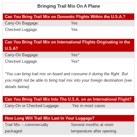
Bringing Trail Mix On A Plane
Can You Bring Trail Mix on Domestic Flights Within the U.S.A.?
Carry-On Baggage:
Yes
Checked Luggage:
Yes
Can You Bring Trail Mix on International Flights Originating in the
U.S.A?
Carry-On Baggage:
Yes*
Checked Luggage:
Yes*
*You can bring trail mix on board and consume it during the flight. But
you might not be able to bring trail mix into your foreign destination (see
details below).
Can You Bring Trail Mix Into The U.S.A. on an International Flight?
Carry-On or Checked Luggage:
Yes in most cases
How Long Will Trail Mix Last In Your Luggage?
Trail Mix – commercially
Several months at room
packaged
temperature after opening