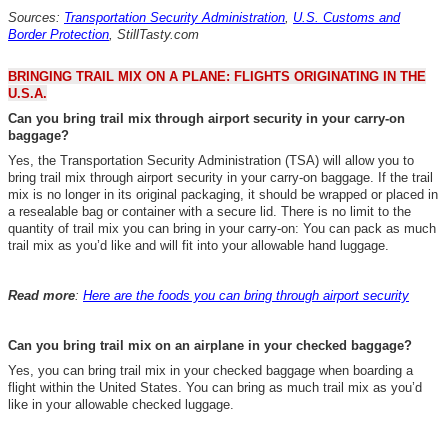
Sources:
Transportation Security Administration
,
U.S. Customs and
Border Protection
,
StillTasty.com
BRINGING TRAIL MIX ON A PLANE: FLIGHTS ORIGINATING IN THE
U.S.A.
Can you bring trail mix through airport security in your carry-on
baggage?
Yes, the Transportation Security Administration (TSA) will allow you to
bring trail mix through airport security in your carry-on baggage. If the trail
mix is no longer in its original packaging, it should be wrapped or placed in
a resealable bag or container with a secure lid. There is no limit to the
quantity of trail mix you can bring in your carry-on:
You can pack as much
trail mix as you’d like and will fit into your allowable hand luggage.
Read more
:
Here are the foods you can bring through airport security
Can you bring trail mix on an airplane in your checked baggage?
Yes, you can bring trail mix in your checked baggage when boarding a
flight within the United States
.
You can bring as much trail mix as you’d
like in your allowable checked luggage.