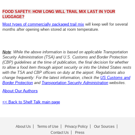
FOOD SAFETY: HOW LONG WILL TRAIL MIX LAST IN YOUR
LUGGAGE?
Most types of commercially packaged trail mix
will keep well for several
months after opening when stored at room temperature.
Note
: While the above information is based on applicable Transportation
Security Administration (TSA) and U.S. Customs and Border Protection
(CBP) guidelines at the time of publication, the final decision for whether
to allow a food item through airport security or into the United States rests
with the TSA and CBP officers on duty at the airport. Regulations also
change frequently: For the latest information, check the
US Customs and
Border Protection
and
Transportation Security Administration
websites.
About Our Authors
<< Back to Shelf Talk main page
About Us
Terms of Use
Privacy Policy
Our Sources
Contact Us
Press