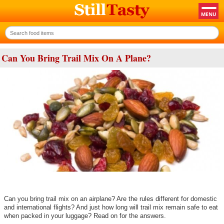
Can You Bring Trail Mix On A Plane?
Can you bring trail mix on an airplane? Are the rules different for domestic
and international flights? And just how long will trail mix remain safe to eat
when packed in your luggage? Read on for the answers.