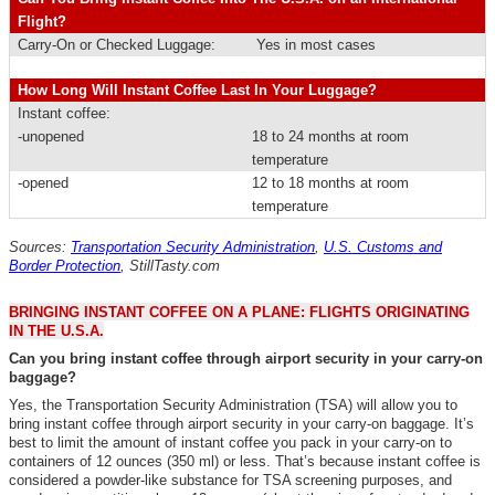
Flight?
Carry-On or Checked Luggage:
Yes in most cases
How Long Will Instant Coffee Last In Your Luggage?
Instant coffee:
-unopened
18 to 24 months at room
temperature
-opened
12 to 18 months at room
temperature
Sources:
Transportation Security Administration
,
U.S. Customs and
Border Protection
,
StillTasty.com
BRINGING INSTANT COFFEE ON A PLANE: FLIGHTS ORIGINATING
IN THE U.S.A.
Can you bring instant coffee through airport security in your carry-on
baggage?
Yes, the Transportation Security Administration (TSA) will allow you to
bring instant coffee through airport security in your carry-on baggage. It’s
best to limit the amount of instant coffee you pack in your carry-on to
containers of 12 ounces (350 ml) or less. That’s because instant coffee is
considered a powder-like substance for TSA screening purposes, and