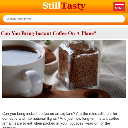
Can You Bring Instant Coffee On A Plane?
Can you bring instant coffee on an airplane? Are the rules different for
domestic and international flights? And just how long will instant coffee
remain safe to eat when packed in your luggage? Read on for the