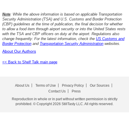
Note
: While the above information is based on applicable Transportation
Security Administration (TSA) and U.S. Customs and Border Protection
(CBP) guidelines at the time of publication, the final decision for whether
to allow a food item through airport security or into the United States rests
with the TSA and CBP officers on duty at the airport. Regulations also
change frequently: For the latest information, check the
US Customs and
Border Protection
and
Transportation Security Administration
websites.
About Our Authors
<< Back to Shelf Talk main page
About Us
Terms of Use
Privacy Policy
Our Sources
Contact Us
Press
Reproduction in whole or in part without written permission is strictly
prohibited. © Copyright 2026 StillTasty LLC. All rights reserved.