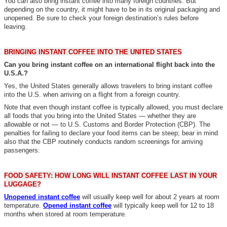
You can also bring instant coffee into many foreign countries. But
depending on the country, it might have to be in its original packaging and
unopened. Be sure to check your foreign destination’s rules before
leaving.
BRINGING INSTANT COFFEE INTO THE UNITED STATES
Can you bring instant coffee on an international flight back into the
U.S.A.?
Yes, the United States generally allows travelers to bring instant coffee
into the U.S. when arriving on a flight from a foreign country.
Note that even though instant coffee is typically allowed, you must declare
all foods that you bring into the United States — whether they are
allowable or not — to U.S. Customs and Border Protection (CBP). The
penalties for failing to declare your food items can be steep; bear in mind
also that the CBP routinely conducts random screenings for arriving
passengers.
FOOD SAFETY: HOW LONG WILL INSTANT COFFEE LAST IN YOUR
LUGGAGE?
Unopened instant coffee
will usually keep well for about 2 years at room
temperature.
Opened instant coffee
will typically keep well for 12 to 18
months when stored at room temperature.