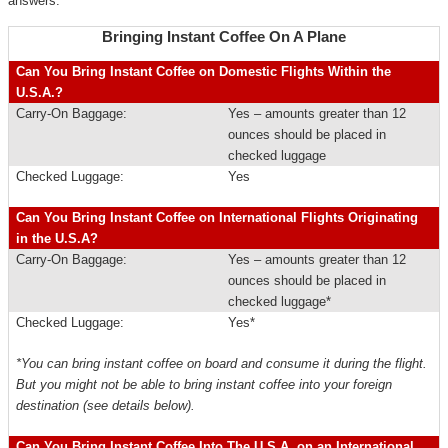
answers.
Bringing Instant Coffee On A Plane
Can You Bring Instant Coffee on Domestic Flights Within the
U.S.A.?
Carry-On Baggage:
Yes – amounts greater than 12
ounces should be placed in
checked luggage
Checked Luggage:
Yes
Can You Bring Instant Coffee on International Flights Originating
in the U.S.A?
Carry-On Baggage:
Yes – amounts greater than 12
ounces should be placed in
checked luggage*
Checked Luggage:
Yes*
*You can bring instant coffee on board and consume it during the flight.
But you might not be able to bring instant coffee into your foreign
destination (see details below).
Can You Bring Instant Coffee Into The U.S.A. on an International