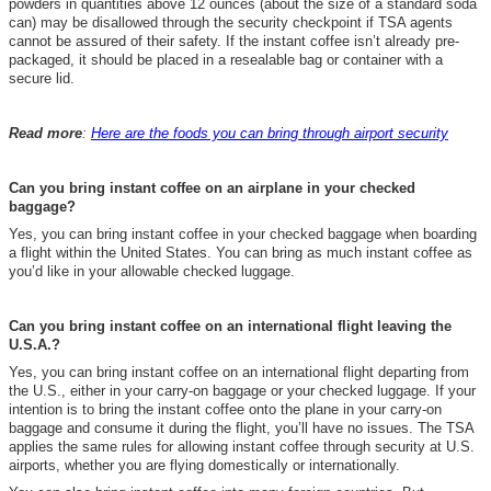
powders in quantities above 12 ounces (about the size of a standard soda
can)
may be disallowed through the security checkpoint if TSA agents
cannot be assured of their safety.
If the instant coffee isn’t already pre-
packaged, it should be placed in a resealable bag or container with a
secure lid.
Read more
:
Here are the foods you can bring through airport security
Can you bring instant coffee on an airplane in your checked
baggage?
Yes, you can bring instant coffee in your checked baggage when boarding
a flight within the United States
.
You can bring as much instant coffee as
you’d like in your allowable checked luggage.
Can you bring instant coffee on an international flight leaving the
U.S.A.?
Yes, you can bring instant coffee on an international flight departing from
the U.S., either in your carry-on baggage or your checked luggage. If your
intention is to bring the instant coffee onto the plane in your carry-on
baggage and consume it during the flight, you’ll have no issues. The TSA
applies the same rules for allowing instant coffee through security at U.S.
airports, whether you are flying domestically or internationally.