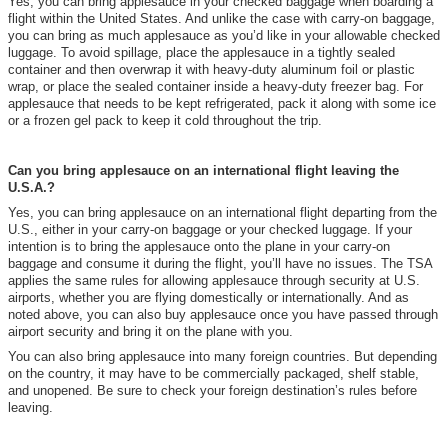
Yes, you can bring applesauce in your checked baggage when boarding a
flight within the United States. And unlike the case with carry-on baggage,
you can bring as much applesauce as you’d like in your allowable checked
luggage. To avoid spillage, place the applesauce in a tightly sealed
container and then overwrap it with heavy-duty aluminum foil or plastic
wrap, or place the sealed container inside a heavy-duty freezer bag. For
applesauce that needs to be kept refrigerated, pack it along with some ice
or a frozen gel pack to keep it cold throughout the trip.
Can you bring applesauce on an international flight leaving the
U.S.A.?
Yes, you can bring applesauce on an international flight departing from the
U.S., either in your carry-on baggage or your checked luggage. If your
intention is to bring the applesauce onto the plane in your carry-on
baggage and consume it during the flight, you’ll have no issues. The TSA
applies the same rules for allowing applesauce through security at U.S.
airports, whether you are flying domestically or internationally. And as
noted above, you can also buy applesauce once you have passed through
airport security and bring it on the plane with you.
You can also bring applesauce into many foreign countries. But depending
on the country, it may have to be commercially packaged, shelf stable,
and unopened. Be sure to check your foreign destination’s rules before
leaving.