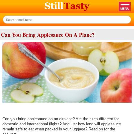
Can You Bring Applesauce On A Plane?
Can you bring applesauce on an airplane? Are the rules different for
domestic and international flights? And just how long will applesauce
remain safe to eat when packed in your luggage? Read on for the