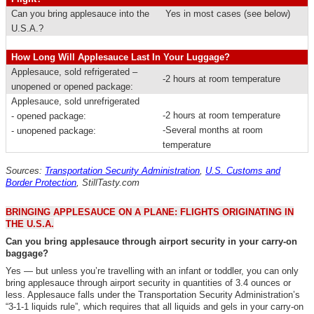
Can you bring applesauce into the
Yes in most cases (see below)
U.S.A.?
How Long Will Applesauce Last In Your Luggage?
Applesauce, sold refrigerated –
-2 hours at room temperature
unopened or opened package:
Applesauce, sold unrefrigerated
-2 hours at room temperature
- opened package:
-Several months at room
- unopened package:
temperature
Sources:
Transportation Security Administration
,
U.S. Customs and
Border Protection
,
StillTasty.com
BRINGING APPLESAUCE ON A PLANE: FLIGHTS ORIGINATING IN
THE U.S.A.
Can you bring applesauce through airport security in your carry-on
baggage?
Yes — but unless you’re travelling with an infant or toddler, you can only
bring applesauce through airport security in quantities of 3.4 ounces or
less.
Applesauce falls under the Transportation Security Administration’s
“3-1-1 liquids rule”, which requires that all liquids and gels in your carry-on