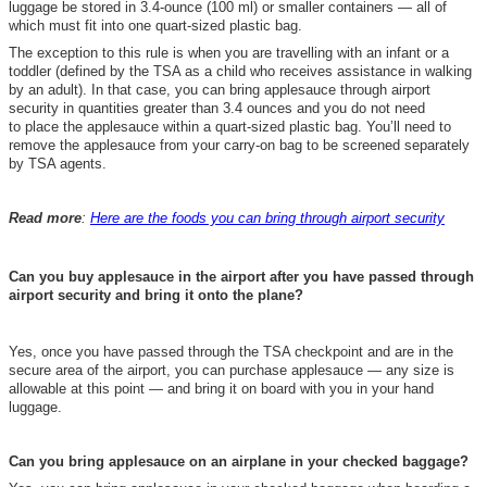
luggage be stored in 3.4-ounce (100 ml) or smaller containers — all of
which must fit into one quart-sized plastic bag.
The exception to this rule is when you are travelling with an infant or a
toddler (defined by the TSA as a child who receives assistance in walking
by an adult). In that case, you can bring applesauce through airport
security in quantities greater than 3.4 ounces and you do not need
to place the applesauce within a quart-sized plastic bag. You’ll need to
remove the applesauce from your carry-on bag to be screened separately
by TSA agents.
Read more
:
Here are the foods you can bring through airport security
Can you buy applesauce in the airport after you have passed through
airport security and bring it onto the plane?
Yes, once you have passed through the TSA checkpoint and are in the
secure area of the airport, you can purchase applesauce — any size is
allowable at this point — and bring it on board with you in your hand
luggage.
Can you bring applesauce on an airplane in your checked baggage?