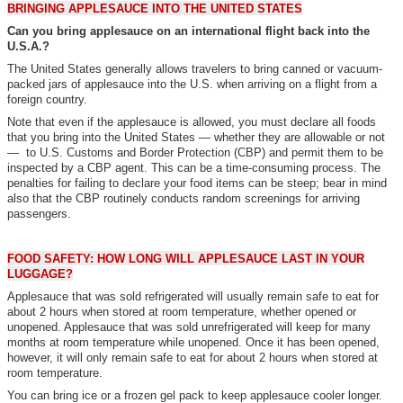
BRINGING APPLESAUCE INTO THE UNITED STATES
Can you bring applesauce on an international flight back into the
U.S.A.?
The United States generally allows travelers to bring canned or vacuum-
packed jars of applesauce into the U.S. when arriving on a flight from a
foreign country.
Note that even if the applesauce is allowed, you must declare all foods
that you bring into the United States — whether they are allowable or not
— to U.S. Customs and Border Protection (CBP) and permit them to be
inspected by a CBP agent. This can be a time-consuming process. The
penalties for failing to declare your food items can be steep; bear in mind
also that the CBP routinely conducts random screenings for arriving
passengers.
FOOD SAFETY: HOW LONG WILL APPLESAUCE LAST IN YOUR
LUGGAGE?
Applesauce that was sold refrigerated will usually remain safe to eat for
about 2 hours when stored at room temperature, whether opened or
unopened. Applesauce that was sold unrefrigerated will keep for many
months at room temperature while unopened. Once it has been opened,
however, it will only remain safe to eat for about 2 hours when stored at
room temperature.
You can bring ice or a frozen gel pack to keep applesauce cooler longer.