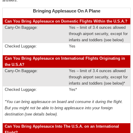
answers.
Bringing Applesauce On A Plane
Can You Bring Applesauce on Domestic Flights Within the U.S.A.?
Carry-On Baggage:
Yes – limit of 3.4 ounces allowed
through airport security, except for
infants and toddlers (see below)
Checked Luggage:
Yes
Can You Bring Applesauce on International Flights Originating in
the U.S.A?
Carry-On Baggage:
Yes – limit of 3.4 ounces allowed
through airport security, except for
infants and toddlers (see below)*
Checked Luggage:
Yes*
*You can bring applesauce on board and consume it during the flight.
But you might not be able to bring applesauce into your foreign
destination (see details below).
Can You Bring Applesauce Into The U.S.A. on an International
Flight?