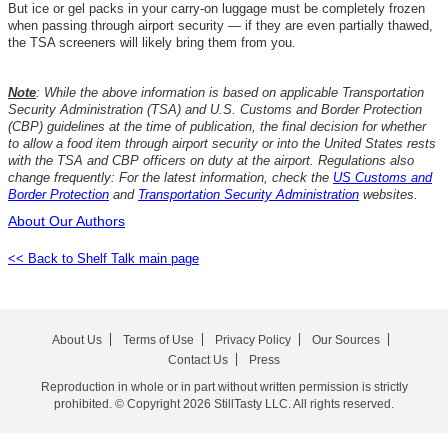
But ice or gel packs in your carry-on luggage must be completely frozen
when passing through airport security — if they are even partially thawed,
the TSA screeners will likely bring them from you.
Note
: While the above information is based on applicable Transportation
Security Administration (TSA) and U.S. Customs and Border Protection
(CBP) guidelines at the time of publication, the final decision for whether
to allow a food item through airport security or into the United States rests
with the TSA and CBP officers on duty at the airport. Regulations also
change frequently: For the latest information, check the
US Customs and
Border Protection
and
Transportation Security Administration
websites.
About Our Authors
<< Back to Shelf Talk main page
About Us
Terms of Use
Privacy Policy
Our Sources
Contact Us
Press
Reproduction in whole or in part without written permission is strictly
prohibited. © Copyright 2026 StillTasty LLC. All rights reserved.