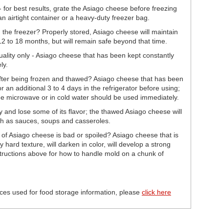
for best results, grate the Asiago cheese before freezing
n airtight container or a heavy-duty freezer bag.
the freezer? Properly stored, Asiago cheese will maintain
 12 to 18 months, but will remain safe beyond that time.
uality only - Asiago cheese that has been kept constantly
ly.
fter being frozen and thawed? Asiago cheese that has been
r an additional 3 to 4 days in the refrigerator before using;
e microwave or in cold water should be used immediately.
nd lose some of its flavor; the thawed Asiago cheese will
ch as sauces, soups and casseroles.
 of Asiago cheese is bad or spoiled? Asiago cheese that is
y hard texture, will darken in color, will develop a strong
ructions above for how to handle mold on a chunk of
ces used for food storage information, please
click here