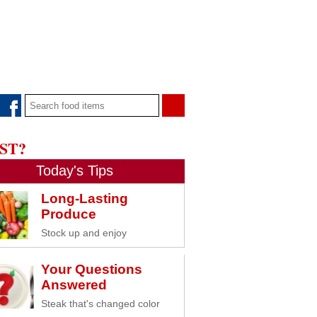
ST?
Today's Tips
Long-Lasting
Produce
Stock up and enjoy
Your Questions
Answered
Steak that's changed color