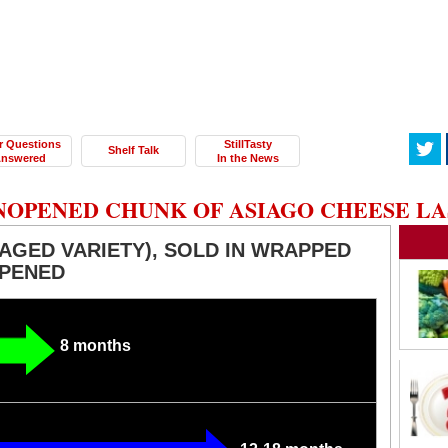
r Questions
StillTasty
Shelf Talk
nswered
In the News
NOPENED CHUNK OF ASIAGO CHEESE LA
AGED VARIETY), SOLD IN WRAPPED
OPENED
8 months