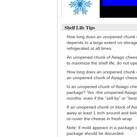
Shelf Life Tips
How long does an unopened chunk of
depends to a large extent on stora
refrigerated at all times.
An unopened chunk of Asiago cheese 
to maximize the shelf life, do not op
How long does an unopened chunk of 
an unopened chunk of Asiago cheese w
Is an unopened chunk of Asiago cheese
package? Yes -the unopened Asiago c
months, even if the "sell-by" or "bes
If an unopened chunk or block of Asia
away at least 1 inch around and bel
re-cover the cheese in fresh wrap.
Note: if mold appears in a package 
package should be discarded.