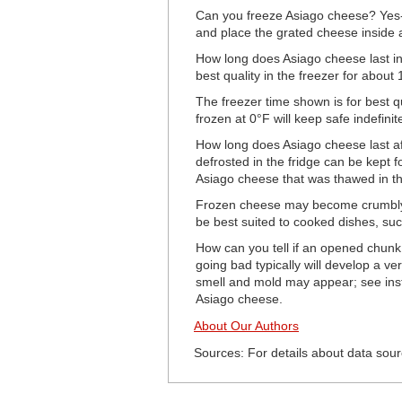
Can you freeze Asiago cheese? Yes- 
and place the grated cheese inside a
How long does Asiago cheese last in 
best quality in the freezer for about
The freezer time shown is for best q
frozen at 0°F will keep safe indefinite
How long does Asiago cheese last a
defrosted in the fridge can be kept fo
Asiago cheese that was thawed in th
Frozen cheese may become crumbly a
be best suited to cooked dishes, su
How can you tell if an opened chunk
going bad typically will develop a ver
smell and mold may appear; see inst
Asiago cheese.
About Our Authors
Sources: For details about data sour