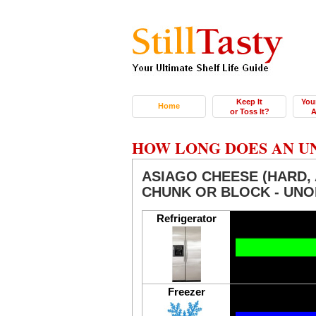
Keep It
You
Home
or Toss It?
A
HOW LONG DOES AN U
ASIAGO CHEESE (HARD, 
CHUNK OR BLOCK - UN
Refrigerator
Freezer