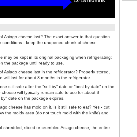
12-18 months
 Asiago cheese last? The exact answer to that question
ge conditions - keep the unopened chunk of cheese
may be kept in its original packaging when refrigerating;
en the package until ready to use.
Asiago cheese last in the refrigerator? Properly stored,
ill last for about 8 months in the refrigerator.
 still safe after the "sell by" date or "best by date" on the
heese will typically remain safe to use for about 8
t by" date on the package expires.
go cheese has mold on it, is it still safe to eat? Yes - cut
ow the moldy area (do not touch mold with the knife) and
of shredded, sliced or crumbled Asiago cheese, the entire