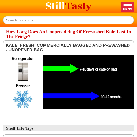
How Long Does An Unopened Bag Of Prewashed Kale Last In
The Fridge?
KALE, FRESH, COMMERCIALLY BAGGED AND PREWASHED
- UNOPENED BAG
Refrigerator
7-10 days or date on bag
Freezer
10-12 months
Shelf Life Tips