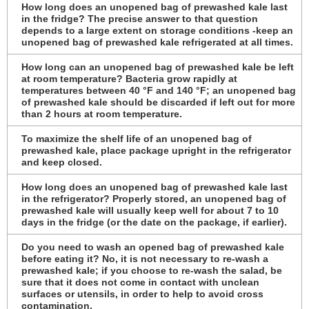
How long does an unopened bag of prewashed kale last
in the fridge? The precise answer to that question
depends to a large extent on storage conditions -keep an
unopened bag of prewashed kale refrigerated at all times.
How long can an unopened bag of prewashed kale be left
at room temperature? Bacteria grow rapidly at
temperatures between 40 °F and 140 °F; an unopened bag
of prewashed kale should be discarded if left out for more
than 2 hours at room temperature.
To maximize the shelf life of an unopened bag of
prewashed kale, place package upright in the refrigerator
and keep closed.
How long does an unopened bag of prewashed kale last
in the refrigerator? Properly stored, an unopened bag of
prewashed kale will usually keep well for about 7 to 10
days in the fridge (or the date on the package, if earlier).
Do you need to wash an opened bag of prewashed kale
before eating it? No, it is not necessary to re-wash a
prewashed kale; if you choose to re-wash the salad, be
sure that it does not come in contact with unclean
surfaces or utensils, in order to help to avoid cross
contamination.