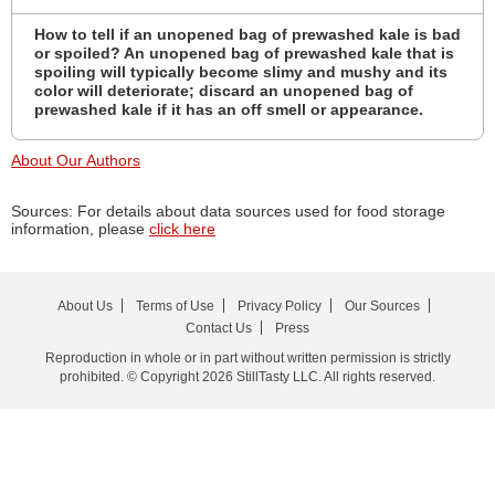
How to tell if an unopened bag of prewashed kale is bad
or spoiled? An unopened bag of prewashed kale that is
spoiling will typically become slimy and mushy and its
color will deteriorate; discard an unopened bag of
prewashed kale if it has an off smell or appearance.
About Our Authors
Sources: For details about data sources used for food storage
information, please
click here
About Us
Terms of Use
Privacy Policy
Our Sources
Contact Us
Press
Reproduction in whole or in part without written permission is strictly
prohibited. © Copyright 2026 StillTasty LLC. All rights reserved.