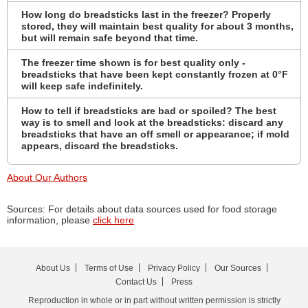
How long do breadsticks last in the freezer? Properly
stored, they will maintain best quality for about 3 months,
but will remain safe beyond that time.
The freezer time shown is for best quality only -
breadsticks that have been kept constantly frozen at 0°F
will keep safe indefinitely.
How to tell if breadsticks are bad or spoiled? The best
way is to smell and look at the breadsticks: discard any
breadsticks that have an off smell or appearance; if mold
appears, discard the breadsticks.
About Our Authors
Sources: For details about data sources used for food storage
information, please
click here
About Us
Terms of Use
Privacy Policy
Our Sources
Contact Us
Press
Reproduction in whole or in part without written permission is strictly