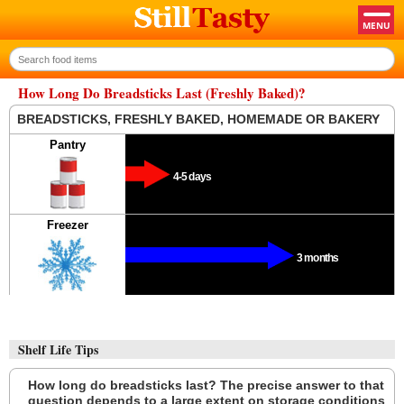
How Long Do Breadsticks Last (Freshly Baked)?
BREADSTICKS, FRESHLY BAKED, HOMEMADE OR BAKERY
Pantry
4-5 days
Freezer
3 months
Shelf Life Tips
How long do breadsticks last? The precise answer to that
question depends to a large extent on storage conditions