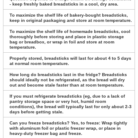
- keep freshly baked breadsticks in a cool, dry area.
To maximize the shelf life of bakery-bought breadsticks,
keep in original packaging and store at room temperature.
To maximize the shelf life of homemade breadsticks, cool
thoroughly before storing and place in plastic storage
bag or breadbox, or wrap in foil and store at room
temperature.
Properly stored, breadsticks will last for about 4 to 5 days
at normal room temperature.
How long do breadsticks last in the fridge? Breadsticks
should ideally not be refrigerated, as the bread will dry
out and become stale faster than at room temperature.
If you must refrigerate breadsticks (eg, due to a lack of
pantry storage space or very hot, humid room
conditions), the bread will typically last for only about 2-3
days before getting stale.
Can you freeze breadsticks? Yes, to freeze: Wrap tightly
with aluminum foil or plastic freezer wrap, or place in
heavy-duty freezer bag and freeze.