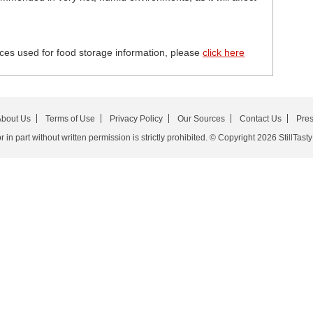
ces used for food storage information, please
click here
bout Us
Terms of Use
Privacy Policy
Our Sources
Contact Us
Pre
in part without written permission is strictly prohibited. © Copyright 2026 StillTasty