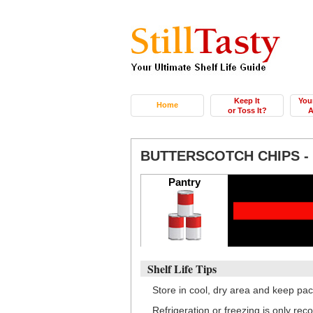
Keep It
You
Home
or Toss It?
A
BUTTERSCOTCH CHIPS 
Pantry
Shelf Life Tips
Store in cool, dry area and keep pac
Refrigeration or freezing is only re