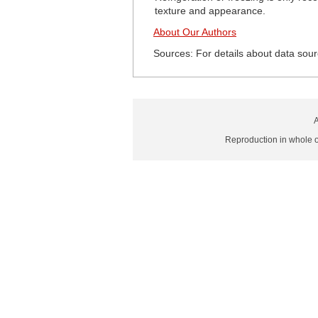
texture and appearance.
About Our Authors
Sources: For details about data sour
A
Reproduction in whole or 