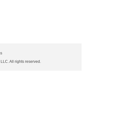
ss
 LLC. All rights reserved.