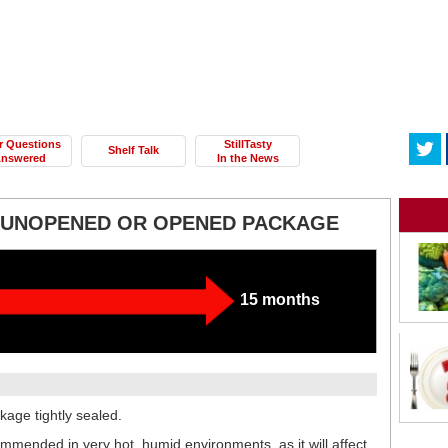
r Questions
StillTasty
Shelf Talk
nswered
In the News
- UNOPENED OR OPENED PACKAGE
15 months
kage tightly sealed.
commended in very hot, humid environments, as it will affect