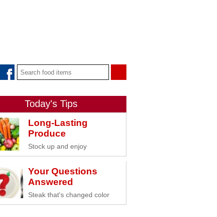
Today's Tips
Long-Lasting
Produce
Stock up and enjoy
Your Questions
Answered
Steak that's changed color