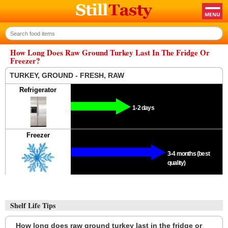
How Long Does Raw Ground Turkey Last In The Fridge Or
Freezer?
TURKEY, GROUND - FRESH, RAW
Refrigerator
1-2 days
Freezer
3-4 months (best
quality)
Shelf Life Tips
How long does raw ground turkey last in the fridge or