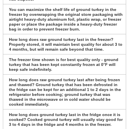
You can maximize the shelf life of ground turkey in the
freezer by overwrapping the original store packaging with
airtight heavy-duty aluminum foil, plastic wrap, or freezer
paper or place the package inside a heavy-duty freezer
bag in order to prevent freezer burn.
How long does raw ground turkey last in the freezer?
Properly stored, it will maintain best quality for about 3 to
4 months, but will remain safe beyond that time.
The freezer time shown is for best quality only - ground
turkey that has been kept constantly frozen at 0°F will
keep safe indefinitely.
How long does raw ground turkey last after being frozen
and thawed? Ground turkey that has been defrosted in
the fridge can be kept for an additional 1 to 2 days in the
refrigerator before cooking; ground turkey that was
thawed in the microwave or in cold water should be
cooked immediately.
How long does ground turkey last in the fridge once it is
cooked? Cooked ground turkey will usually stay good for
3 to 4 days in the fridge and 4 months in the freezer.