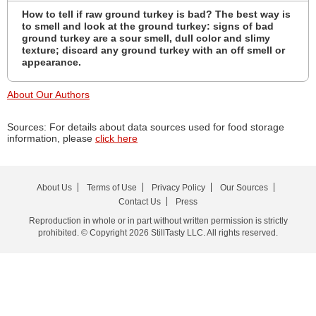
How to tell if raw ground turkey is bad? The best way is
to smell and look at the ground turkey: signs of bad
ground turkey are a sour smell, dull color and slimy
texture; discard any ground turkey with an off smell or
appearance.
About Our Authors
Sources: For details about data sources used for food storage
information, please
click here
About Us
Terms of Use
Privacy Policy
Our Sources
Contact Us
Press
Reproduction in whole or in part without written permission is strictly
prohibited. © Copyright 2026 StillTasty LLC. All rights reserved.