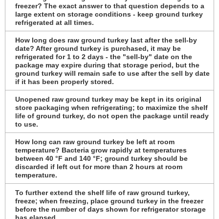
freezer? The exact answer to that question depends to a
large extent on storage conditions - keep ground turkey
refrigerated at all times.
How long does raw ground turkey last after the sell-by
date? After ground turkey is purchased, it may be
refrigerated for 1 to 2 days - the "sell-by" date on the
package may expire during that storage period, but the
ground turkey will remain safe to use after the sell by date
if it has been properly stored.
Unopened raw ground turkey may be kept in its original
store packaging when refrigerating; to maximize the shelf
life of ground turkey, do not open the package until ready
to use.
How long can raw ground turkey be left at room
temperature? Bacteria grow rapidly at temperatures
between 40 °F and 140 °F; ground turkey should be
discarded if left out for more than 2 hours at room
temperature.
To further extend the shelf life of raw ground turkey,
freeze; when freezing, place ground turkey in the freezer
before the number of days shown for refrigerator storage
has elapsed.