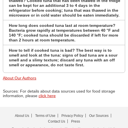
thawed? Cooked tuna that has been thawed in the fridge
can be kept for an additional 3 to 4 days in the
refrigerator before cooking; tuna that was thawed in the
microwave or in cold water should be eaten immediately.
How long does cooked tuna last at room temperature?
Bacteria grow rapidly at temperatures between 40 °F and
140 °F; cooked tuna should be discarded if left for more
than 2 hours at room temperature.
How to tell if cooked tuna is bad? The best way is to
smell and look at the tuna: signs of bad tuna are a sour
smell and a slimy texture; discard any tuna with an off
smell or appearance, do not taste first.
About Our Authors
Sources: For details about data sources used for food storage
information, please
click here
About Us
Terms of Use
Privacy Policy
Our Sources
Contact Us
Press