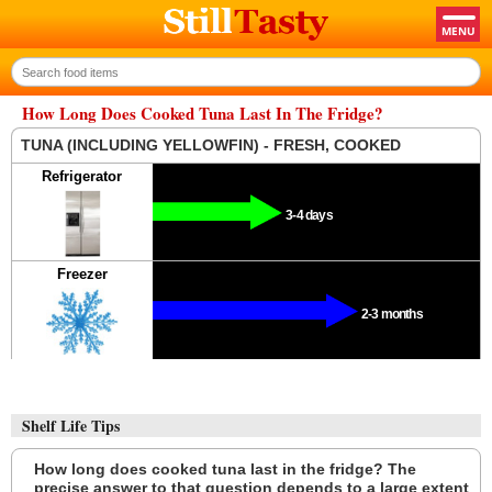
How Long Does Cooked Tuna Last In The Fridge?
TUNA (INCLUDING YELLOWFIN) - FRESH, COOKED
Refrigerator
3-4 days
Freezer
2-3 months
Shelf Life Tips
How long does cooked tuna last in the fridge? The
precise answer to that question depends to a large extent