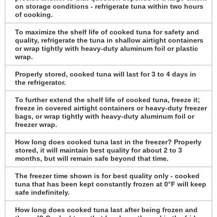
on storage conditions - refrigerate tuna within two hours
of cooking.
To maximize the shelf life of cooked tuna for safety and
quality, refrigerate the tuna in shallow airtight containers
or wrap tightly with heavy-duty aluminum foil or plastic
wrap.
Properly stored, cooked tuna will last for 3 to 4 days in
the refrigerator.
To further extend the shelf life of cooked tuna, freeze it;
freeze in covered airtight containers or heavy-duty freezer
bags, or wrap tightly with heavy-duty aluminum foil or
freezer wrap.
How long does cooked tuna last in the freezer? Properly
stored, it will maintain best quality for about 2 to 3
months, but will remain safe beyond that time.
The freezer time shown is for best quality only - cooked
tuna that has been kept constantly frozen at 0°F will keep
safe indefinitely.
How long does cooked tuna last after being frozen and