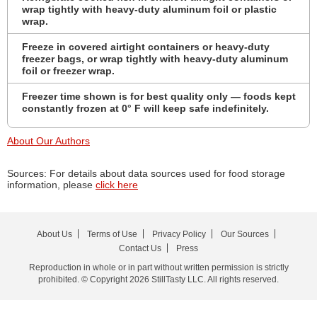
wrap tightly with heavy-duty aluminum foil or plastic
wrap.
Freeze in covered airtight containers or heavy-duty
freezer bags, or wrap tightly with heavy-duty aluminum
foil or freezer wrap.
Freezer time shown is for best quality only — foods kept
constantly frozen at 0° F will keep safe indefinitely.
About Our Authors
Sources: For details about data sources used for food storage
information, please
click here
About Us
Terms of Use
Privacy Policy
Our Sources
Contact Us
Press
Reproduction in whole or in part without written permission is strictly
prohibited. © Copyright 2026 StillTasty LLC. All rights reserved.