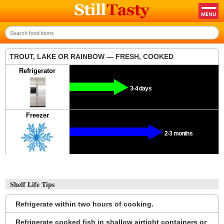
TROUT, LAKE OR RAINBOW — FRESH, COOKED
Refrigerator
3-4 days
Freezer
2-3 months
Shelf Life Tips
Refrigerate within two hours of cooking.
Refrigerate cooked fish in shallow airtight containers or