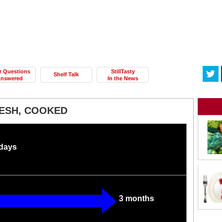
r Questions
StillTasty
Shelf Talk
nswered
In the News
RESH, COOKED
 days
3 months