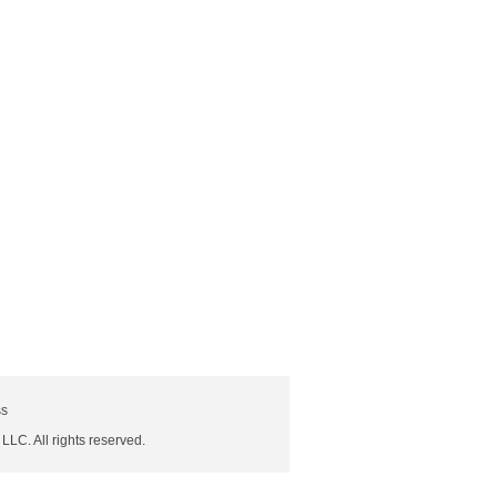
ss
 LLC. All rights reserved.