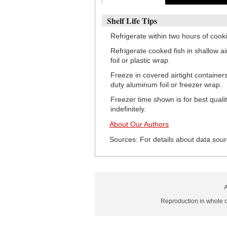
Shelf Life Tips
Refrigerate within two hours of cook
Refrigerate cooked fish in shallow a
foil or plastic wrap.
Freeze in covered airtight container
duty aluminum foil or freezer wrap.
Freezer time shown is for best quali
indefinitely.
About Our Authors
Sources: For details about data sour
A
Reproduction in whole or 