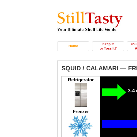
Keep It
You
Home
or Toss It?
A
SQUID / CALAMARI — F
Refrigerator
3-4
Freezer