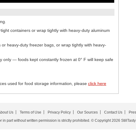
ing.
irtight containers or wrap tightly with heavy-duty aluminum
s or heavy-duty freezer bags, or wrap tightly with heavy-
ty only — foods kept constantly frozen at 0° F will keep safe
ces used for food storage information, please
click here
bout Us
Terms of Use
Privacy Policy
Our Sources
Contact Us
Pre
in part without written permission is strictly prohibited. © Copyright 2026 StillTasty