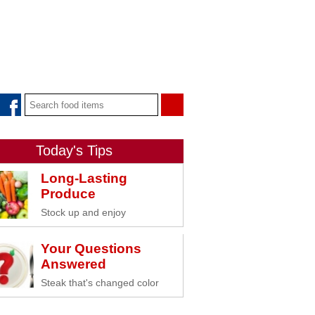
Today's Tips
Long-Lasting
Produce
Stock up and enjoy
Your Questions
Answered
Steak that's changed color