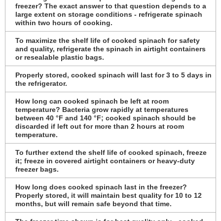
freezer? The exact answer to that question depends to a
large extent on storage conditions - refrigerate spinach
within two hours of cooking.
To maximize the shelf life of cooked spinach for safety
and quality, refrigerate the spinach in airtight containers
or resealable plastic bags.
Properly stored, cooked spinach will last for 3 to 5 days in
the refrigerator.
How long can cooked spinach be left at room
temperature? Bacteria grow rapidly at temperatures
between 40 °F and 140 °F; cooked spinach should be
discarded if left out for more than 2 hours at room
temperature.
To further extend the shelf life of cooked spinach, freeze
it; freeze in covered airtight containers or heavy-duty
freezer bags.
How long does cooked spinach last in the freezer?
Properly stored, it will maintain best quality for 10 to 12
months, but will remain safe beyond that time.