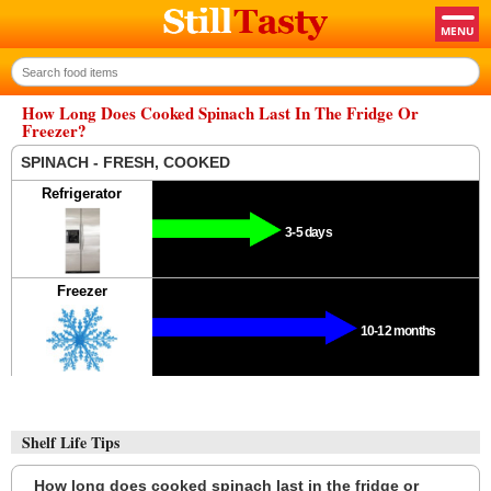
How Long Does Cooked Spinach Last In The Fridge Or
Freezer?
SPINACH - FRESH, COOKED
Refrigerator
3-5 days
Freezer
10-12 months
Shelf Life Tips
How long does cooked spinach last in the fridge or