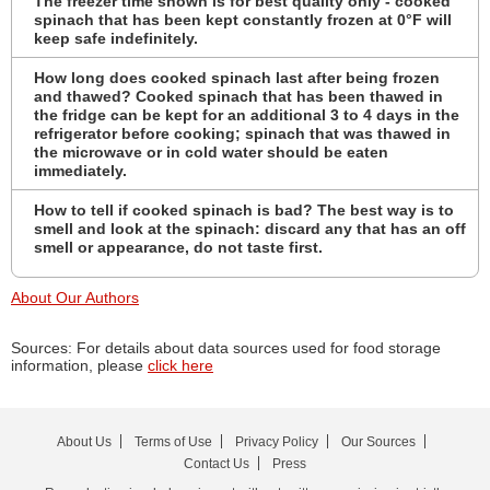
The freezer time shown is for best quality only - cooked
spinach that has been kept constantly frozen at 0°F will
keep safe indefinitely.
How long does cooked spinach last after being frozen
and thawed? Cooked spinach that has been thawed in
the fridge can be kept for an additional 3 to 4 days in the
refrigerator before cooking; spinach that was thawed in
the microwave or in cold water should be eaten
immediately.
How to tell if cooked spinach is bad? The best way is to
smell and look at the spinach: discard any that has an off
smell or appearance, do not taste first.
About Our Authors
Sources: For details about data sources used for food storage
information, please
click here
About Us
Terms of Use
Privacy Policy
Our Sources
Contact Us
Press