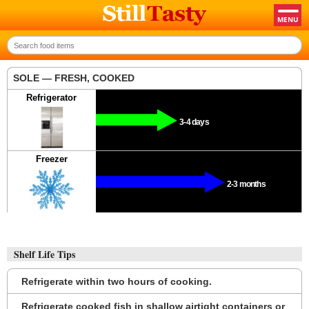
SOLE — FRESH, COOKED
Refrigerator
3-4 days
Freezer
2-3 months
Shelf Life Tips
Refrigerate within two hours of cooking.
Refrigerate cooked fish in shallow airtight containers or