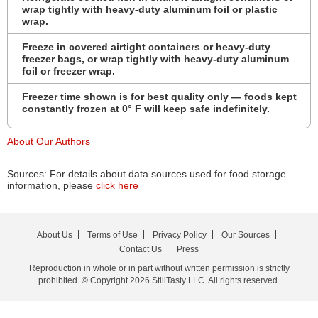
wrap tightly with heavy-duty aluminum foil or plastic
wrap.
Freeze in covered airtight containers or heavy-duty
freezer bags, or wrap tightly with heavy-duty aluminum
foil or freezer wrap.
Freezer time shown is for best quality only — foods kept
constantly frozen at 0° F will keep safe indefinitely.
About Our Authors
Sources: For details about data sources used for food storage
information, please
click here
About Us
Terms of Use
Privacy Policy
Our Sources
Contact Us
Press
Reproduction in whole or in part without written permission is strictly
prohibited. © Copyright 2026 StillTasty LLC. All rights reserved.