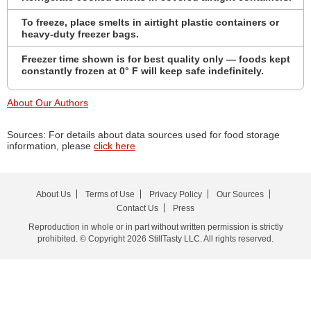
To freeze, place smelts in airtight plastic containers or
heavy-duty freezer bags.
Freezer time shown is for best quality only — foods kept
constantly frozen at 0° F will keep safe indefinitely.
About Our Authors
Sources: For details about data sources used for food storage
information, please
click here
About Us
Terms of Use
Privacy Policy
Our Sources
Contact Us
Press
Reproduction in whole or in part without written permission is strictly
prohibited. © Copyright 2026 StillTasty LLC. All rights reserved.