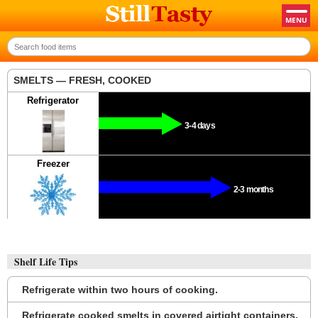
SMELTS — FRESH, COOKED
Refrigerator
3-4 days
Freezer
2-3 months
Shelf Life Tips
Refrigerate within two hours of cooking.
Refrigerate cooked smelts in covered airtight containers.