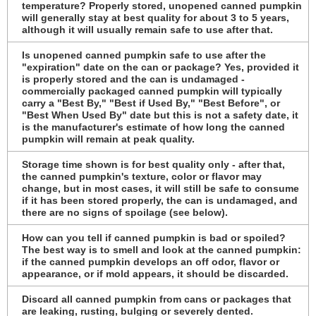
temperature? Properly stored, unopened canned pumpkin
will generally stay at best quality for about 3 to 5 years,
although it will usually remain safe to use after that.
Is unopened canned pumpkin safe to use after the
"expiration" date on the can or package? Yes, provided it
is properly stored and the can is undamaged -
commercially packaged canned pumpkin will typically
carry a "Best By," "Best if Used By," "Best Before", or
"Best When Used By" date but this is not a safety date, it
is the manufacturer's estimate of how long the canned
pumpkin will remain at peak quality.
Storage time shown is for best quality only - after that,
the canned pumpkin's texture, color or flavor may
change, but in most cases, it will still be safe to consume
if it has been stored properly, the can is undamaged, and
there are no signs of spoilage (see below).
How can you tell if canned pumpkin is bad or spoiled?
The best way is to smell and look at the canned pumpkin:
if the canned pumpkin develops an off odor, flavor or
appearance, or if mold appears, it should be discarded.
Discard all canned pumpkin from cans or packages that
are leaking, rusting, bulging or severely dented.