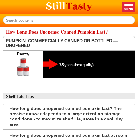
How Long Does Unopened Canned Pumpkin Last?
PUMPKIN, COMMERCIALLY CANNED OR BOTTLED —
UNOPENED
Pantry
3-5 years (best quality)
Shelf Life Tips
How long does unopened canned pumpkin last? The
precise answer depends to a large extent on storage
conditions - to maximize shelf life, store in a cool, dry
area.
How long does unopened canned pumpkin last at room