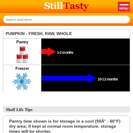
PUMPKIN - FRESH, RAW, WHOLE
Pantry
1-2 months
Freezer
10-12 months
Shelf Life Tips
Pantry time shown is for storage in a cool (50Â° - 60°F)
dry area; if kept at normal room temperature, storage
times will be shorter.