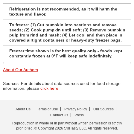
Refrigeration is not recommended, as it will harm the
texture and flavor.
To freeze: (1) Cut pumpkin into sections and remove
seeds; (2) Cook pumpkin until soft; (3) Remove pumpkin
pulp from rind and mash; (4) Let cool and then place in
covered airtight containers or heavy-duty freezer bags.
Freezer time shown is for best quality only - foods kept
constantly frozen at 0°F will keep safe indefinitely.
About Our Authors
Sources: For details about data sources used for food storage
information, please
click here
About Us
Terms of Use
Privacy Policy
Our Sources
Contact Us
Press
Reproduction in whole or in part without written permission is strictly
prohibited. © Copyright 2026 StillTasty LLC. All rights reserved.