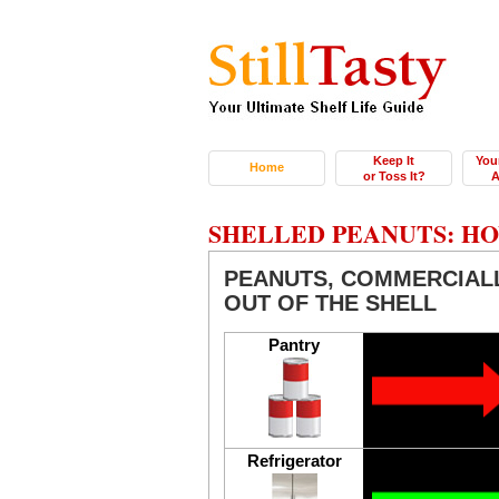
Keep It
You
Home
or Toss It?
A
SHELLED PEANUTS: HO
PEANUTS, COMMERCIALL
OUT OF THE SHELL
Pantry
Refrigerator