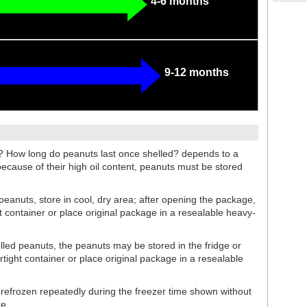
4-6 months
9-12 months
? How long do peanuts last once shelled? depends to a
because of their high oil content, peanuts must be stored
 peanuts, store in cool, dry area; after opening the package,
ht container or place original package in a resealable heavy-
helled peanuts, the peanuts may be stored in the fridge or
rtight container or place original package in a resealable
efrozen repeatedly during the freezer time shown without
re.