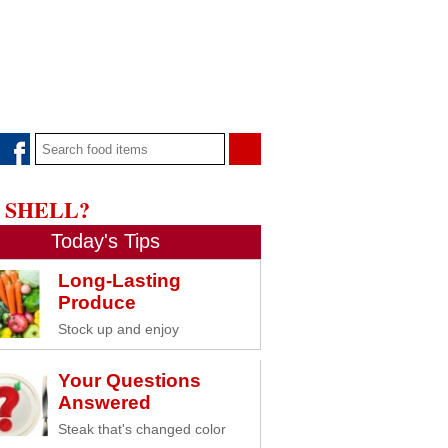
 SHELL?
Today's Tips
Long-Lasting
Produce
Stock up and enjoy
Your Questions
Answered
Steak that's changed color