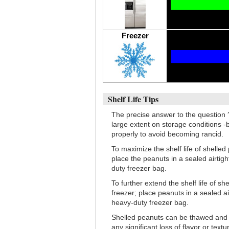
Freezer
Shelf Life Tips
The precise answer to the question 
large extent on storage conditions -
properly to avoid becoming rancid.
To maximize the shelf life of shelled
place the peanuts in a sealed airtig
duty freezer bag.
To further extend the shelf life of s
freezer; place peanuts in a sealed ai
heavy-duty freezer bag.
Shelled peanuts can be thawed and r
any significant loss of flavor or textu