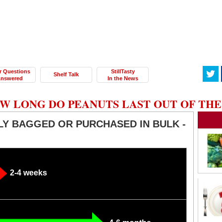
r Questions
StillTasty
Shelf Talk
nswered
In the News
W LONG DO PEANUTS LAST OUT OF THE
Y BAGGED OR PURCHASED IN BULK -
2-4 weeks